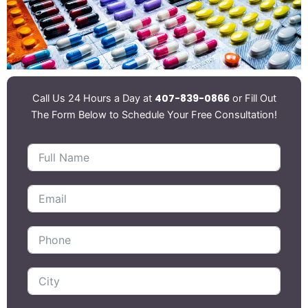
407-839-0866
Call Us 24 Hours a Day at
or Fill Out
The Form Below to Schedule Your Free Consultation!