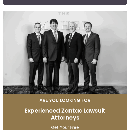
ARE YOU LOOKING FOR
Experienced Zantac Lawsuit
Attorneys
Get Your Free