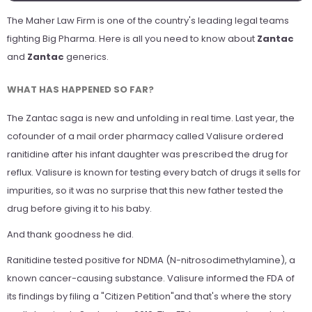
The
Maher Law Firm
is one of the country's leading legal teams
fighting Big Pharma. Here is all you need to know about
Zantac
and
Zantac
generics.
WHAT HAS HAPPENED SO FAR?
The Zantac saga is new and unfolding in real time. Last year, the
cofounder of a mail order pharmacy called Valisure ordered
ranitidine after his infant daughter was prescribed the drug for
reflux. Valisure is known for testing every batch of drugs it sells for
impurities, so it was no surprise that this new father tested the
drug before giving it to his baby.
And thank goodness he did.
Ranitidine tested positive for NDMA (N-nitrosodimethylamine), a
known cancer-causing substance. Valisure informed the FDA of
its findings by filing a "Citizen Petition"and that's where the story