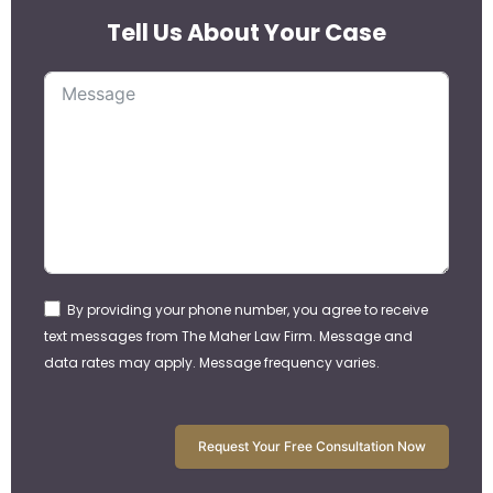
Tell Us About Your Case
By providing your phone number, you agree to receive
text messages from The Maher Law Firm. Message and
data rates may apply. Message frequency varies.
Request Your Free Consultation Now