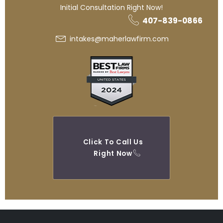
Initial Consultation Right Now!
407-839-0866
intakes@maherlawfirm.com
Click To Call Us
Right Now