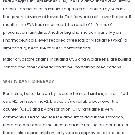
really begins. In September 2019, The FDA announced a voluntary
recall of prescription ranitidine capsules distributed by Sandoz,
the generic division of Novartis. Fast forward a bit—over the past 5
months, the FDA has announced the recall of 14 forms of
prescription ranitidine. Another big pharma company, Mylan
Pharmaceuticals, even recalled three lots of Nizatidine (Axid), a
similar drug, because of NDMA contaminants.
Major drugstore chains, including CVS and Walgreens, are pulling
Zantac and other generic ranitidine-containing medications.
WHY IS RANITIDINE BAD?
Ranitidine, better known by its brand name
Zantac,
is classified
as a H2, or histamine-2, blocker. It's available both over the
counter (OTC) and by prescription. OTC ranitidine is very
commonly used to reduce the amount of acid in the stomach,
therefore decreasing the uncomfortable feeling of heartburn. But
there's also a prescription-only version approved to treat and