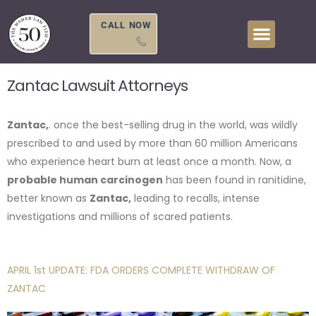
Skip
to
CALL NOW
content
Zantac Lawsuit Attorneys
Zantac,
. once the best-selling drug in the world, was wildly
prescribed to and used by more than 60 million Americans
who experience heart burn at least once a month. Now, a
probable human carcinogen
has been found in ranitidine,
better known as
Zantac,
leading to recalls, intense
investigations and millions of scared patients.
APRIL 1st UPDATE: FDA ORDERS COMPLETE WITHDRAW OF
ZANTAC