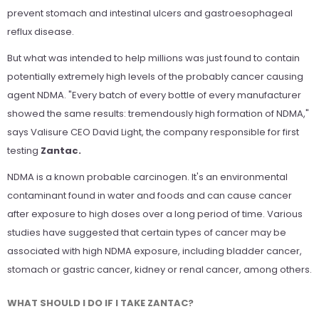
prevent stomach and intestinal ulcers and gastroesophageal
reflux disease.
But what was intended to help millions was just found to contain
potentially extremely high levels of the probably cancer causing
agent NDMA. "Every batch of every bottle of every manufacturer
showed the same results: tremendously high formation of NDMA,"
says Valisure CEO David Light, the company responsible for first
testing
Zantac.
NDMA is a known probable carcinogen. It's an environmental
contaminant found in water and foods and can cause cancer
after exposure to high doses over a long period of time. Various
studies have suggested that certain types of cancer may be
associated with high NDMA exposure, including bladder cancer,
stomach or gastric cancer, kidney or renal cancer, among others.
WHAT SHOULD I DO IF I TAKE ZANTAC?