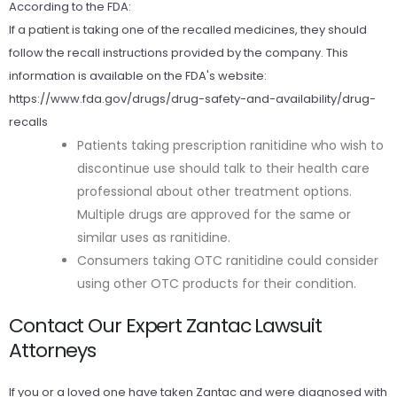
According to the FDA:
If a patient is taking one of the recalled medicines, they should
follow the recall instructions provided by the company. This
information is available on the FDA's website:
https://www.fda.gov/drugs/drug-safety-and-availability/drug-
recalls
Patients taking prescription ranitidine who wish to
discontinue use should talk to their health care
professional about other treatment options.
Multiple drugs are approved for the same or
similar uses as ranitidine.
Consumers taking OTC ranitidine could consider
using other OTC products for their condition.
Contact Our Expert Zantac Lawsuit
Attorneys
If you or a loved one have taken Zantac and were diagnosed with