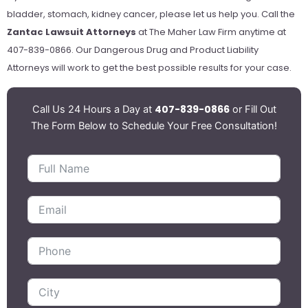
bladder, stomach, kidney cancer, please let us help you. Call the
Zantac Lawsuit Attorneys
at The Maher Law Firm anytime at
407-839-0866. Our Dangerous Drug and Product Liability
Attorneys will work to get the best possible results for your case.
407-839-0866
Call Us 24 Hours a Day at
or Fill Out
The Form Below to Schedule Your Free Consultation!