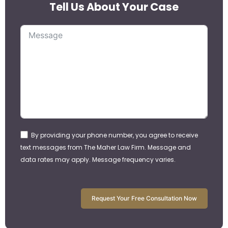
Tell Us About Your Case
By providing your phone number, you agree to receive
text messages from The Maher Law Firm. Message and
data rates may apply. Message frequency varies.
Request Your Free Consultation Now