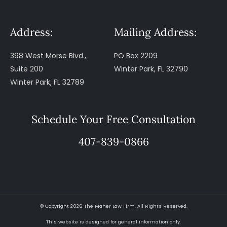
Address:
Mailing Address:
398 West Morse Blvd.,
PO Box 2209
Suite 200
Winter Park, FL 32790
Winter Park, FL 32789
Schedule Your Free Consultation
407-839-0866
© Copyright 2026 The Maher Law Firm. All Rights Reserved.
This website is designed for general information only.