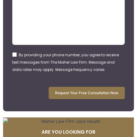
By providing your phone number, you agree to receive
text messages from The Maher Law Firm. Message and
data rates may apply. Message frequency varies.
Request Your Free Consultation Now
ARE YOU LOOKING FOR