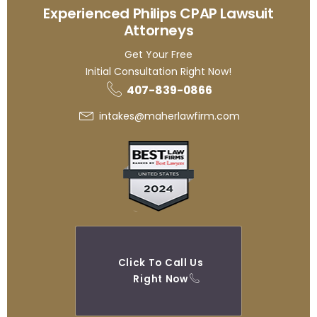
Experienced Philips CPAP Lawsuit
Attorneys
Get Your Free
Initial Consultation Right Now!
407-839-0866
intakes@maherlawfirm.com
Click To Call Us
Right Now