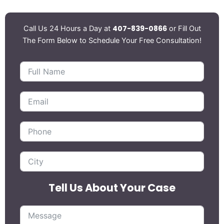
407-839-0866
Call Us 24 Hours a Day at
or Fill Out
The Form Below to Schedule Your Free Consultation!
Tell Us About Your Case