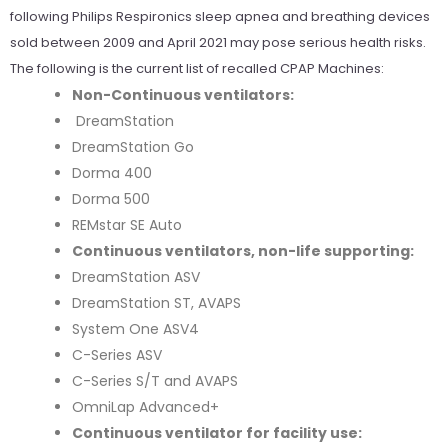
following Philips Respironics sleep apnea and breathing devices
sold between 2009 and April 2021 may pose serious health risks.
The following is the current list of recalled CPAP Machines:
Non-Continuous ventilators:
DreamStation
DreamStation Go
Dorma 400
Dorma 500
REMstar SE Auto
Continuous ventilators, non-life supporting:
DreamStation ASV
DreamStation ST, AVAPS
System One ASV4
C-Series ASV
C-Series S/T and AVAPS
OmniLap Advanced+
Continuous ventilator for facility use: