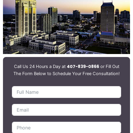
407-839-0866
Call Us 24 Hours a Day at
or Fill Out
The Form Below to Schedule Your Free Consultation!