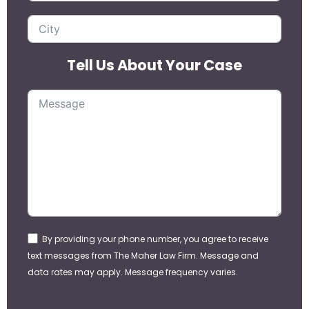
Tell Us About Your Case
By providing your phone number, you agree to receive
text messages from The Maher Law Firm. Message and
data rates may apply. Message frequency varies.