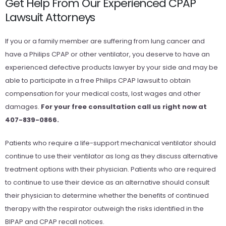
Get Help From Our Experienced CPAP
Lawsuit Attorneys
If you or a family member are suffering from lung cancer and
have a Philips CPAP or other ventilator, you deserve to have an
experienced defective products lawyer by your side and may be
able to participate in a free Philips CPAP lawsuit to obtain
compensation for your medical costs, lost wages and other
damages.
For your free consultation call us right now at
407-839-0866.
Patients who require a life-support mechanical ventilator should
continue to use their ventilator as long as they discuss alternative
treatment options with their physician. Patients who are required
to continue to use their device as an alternative should consult
their physician to determine whether the benefits of continued
therapy with the respirator outweigh the risks identified in the
BIPAP and CPAP recall notices.