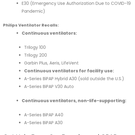
E30 (Emergency Use Authorization Due to COVID-19
Pandemic)
Philips Ventilator Recalls:
Continuous ventilators:
Trilogy 100
Trilogy 200
Garbin Plus, Aeris, LifeVent
Continuous ventilators for facility use:
A-Series BiPAP Hybrid A30 (sold outside the U.S.)
A-Series BiPAP V30 Auto
Continuous ventilators, non-life-supporting:
A-Series BiPAP A40
A-Series BiPAP A30