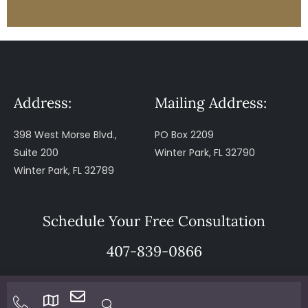
Address:
Mailing Address:
398 West Morse Blvd.,
PO Box 2209
Suite 200
Winter Park, FL 32790
Winter Park, FL 32789
Schedule Your Free Consultation
407-839-0866