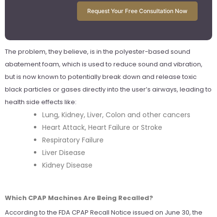
Request Your Free Consultation Now
The problem, they believe, is in the polyester-based sound
abatement foam, which is used to reduce sound and vibration,
but is now known to potentially break down and release toxic
black particles or gases directly into the user’s airways, leading to
health side effects like:
Lung, Kidney, Liver, Colon and other cancers
Heart Attack, Heart Failure or Stroke
Respiratory Failure
Liver Disease
Kidney Disease
Which CPAP Machines Are Being Recalled?
According to the FDA CPAP Recall Notice issued on June 30, the