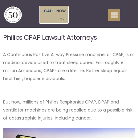
Skip
to
CALL NOW
content
Philips CPAP Lawsuit Attorneys
A Continuous Positive Airway Pressure machine, or CPAP, is a
medical device used to treat sleep apnea. For roughly 8
million Americans, CPAPs are a lifeline. Better sleep equals
healthier, happier individuals.
But now, millions of Philips Respironics CPAP, BiPAP and
ventilator machines are being recalled due to a possible risk
of catastrophic injuries, including cancer.