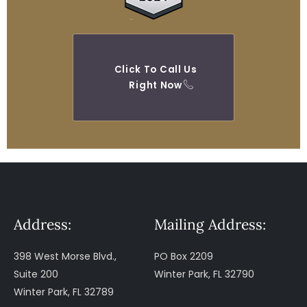
Click To Call Us
Right Now
Address:
Mailing Address:
398 West Morse Blvd.,
PO Box 2209
Suite 200
Winter Park, FL 32790
Winter Park, FL 32789