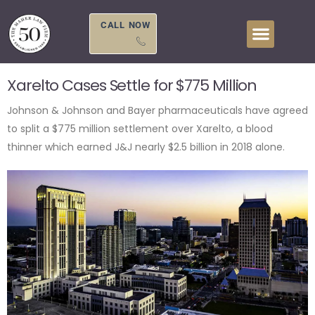
Skip
to
CALL NOW
content
Xarelto Cases Settle for $775 Million
Johnson & Johnson and Bayer pharmaceuticals have agreed
to split a $775 million settlement over Xarelto, a blood
thinner which earned J&J nearly $2.5 billion in 2018 alone.