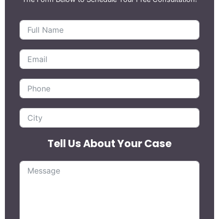
Tell Us About Your Case