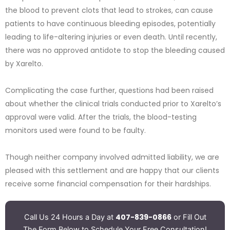
the blood to prevent clots that lead to strokes, can cause
patients to have continuous bleeding episodes, potentially
leading to life-altering injuries or even death. Until recently,
there was no approved antidote to stop the bleeding caused
by Xarelto.
Complicating the case further, questions had been raised
about whether the clinical trials conducted prior to Xarelto’s
approval were valid. After the trials, the blood-testing
monitors used were found to be faulty.
Though neither company involved admitted liability, we are
pleased with this settlement and are happy that our clients
receive some financial compensation for their hardships.
407-839-0866
Call Us 24 Hours a Day at
or Fill Out
The Form Below to Schedule Your Free Consultation!