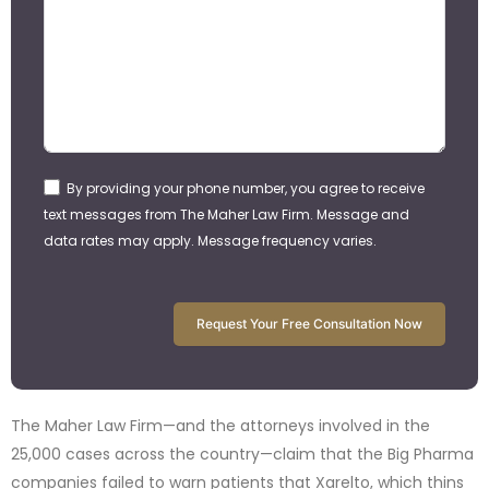
By providing your phone number, you agree to receive
text messages from The Maher Law Firm. Message and
data rates may apply. Message frequency varies.
Request Your Free Consultation Now
The Maher Law Firm—and the attorneys involved in the
25,000 cases across the country—claim that the Big Pharma
companies failed to warn patients that Xarelto, which thins