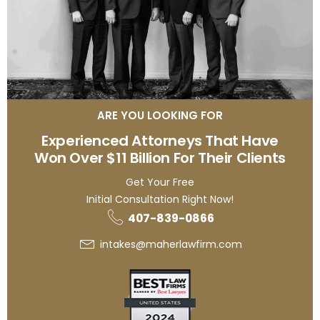
ARE YOU LOOKING FOR
Experienced Attorneys That Have
Won Over $11 Billion For Their Clients
Get Your Free
Initial Consultation Right Now!
407-839-0866
intakes@maherlawfirm.com