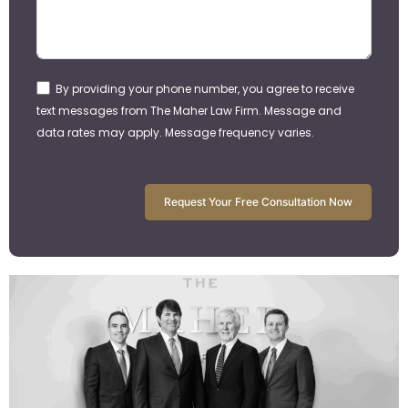
By providing your phone number, you agree to receive
text messages from The Maher Law Firm. Message and
data rates may apply. Message frequency varies.
Request Your Free Consultation Now