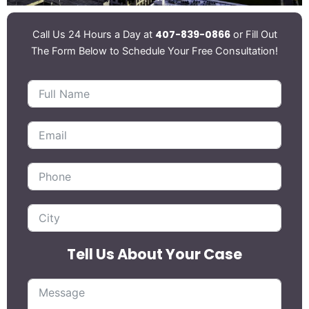
407-839-0866
Call Us 24 Hours a Day at
or Fill Out
The Form Below to Schedule Your Free Consultation!
Tell Us About Your Case