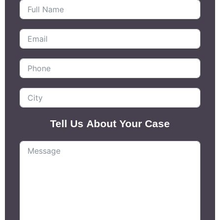
Tell Us About Your Case