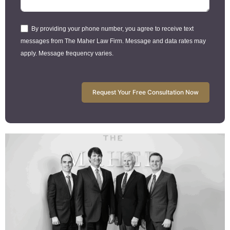
By providing your phone number, you agree to receive text
messages from The Maher Law Firm. Message and data rates may
apply. Message frequency varies.
Request Your Free Consultation Now