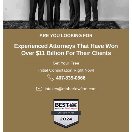
ARE YOU LOOKING FOR
Experienced Attorneys That Have Won
Over $11 Billion For Their Clients
Get Your Free
Initial Consultation Right Now!
407-839-0866
intakes@maherlawfirm.com