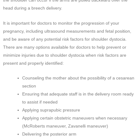
the shoulder can occur if the arms are pulled backward over the
head during a breech delivery.
It is important for doctors to monitor the progression of your
pregnancy, including ultrasound measurements and fetal position,
and be aware of any potential risk factors for shoulder dystocia.
There are many options available for doctors to help prevent or
minimize injuries due to shoulder dystocia when risk factors are
present and properly identified:
Counseling the mother about the possibility of a cesarean
section
Ensuring that adequate staff is in the delivery room ready
to assist if needed
Applying suprapubic pressure
Applying certain obstetric maneuvers when necessary
(McRoberts maneuver, Zavanelli maneuver)
Delivering the posterior arm