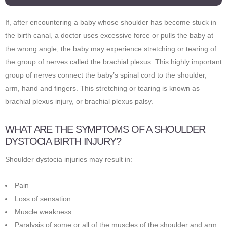
If, after encountering a baby whose shoulder has become stuck in
the birth canal, a doctor uses excessive force or pulls the baby at
the wrong angle, the baby may experience stretching or tearing of
the group of nerves called the brachial plexus. This highly important
group of nerves connect the baby’s spinal cord to the shoulder,
arm, hand and fingers. This stretching or tearing is known as
brachial plexus injury, or brachial plexus palsy.
WHAT ARE THE SYMPTOMS OF A SHOULDER
DYSTOCIA BIRTH INJURY?
Shoulder dystocia injuries may result in:
Pain
Loss of sensation
Muscle weakness
Paralysis of some or all of the muscles of the shoulder and arm