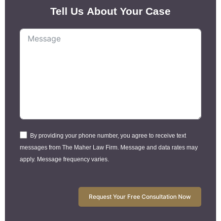
Tell Us About Your Case
By providing your phone number, you agree to receive text
messages from The Maher Law Firm. Message and data rates may
apply. Message frequency varies.
Request Your Free Consultation Now