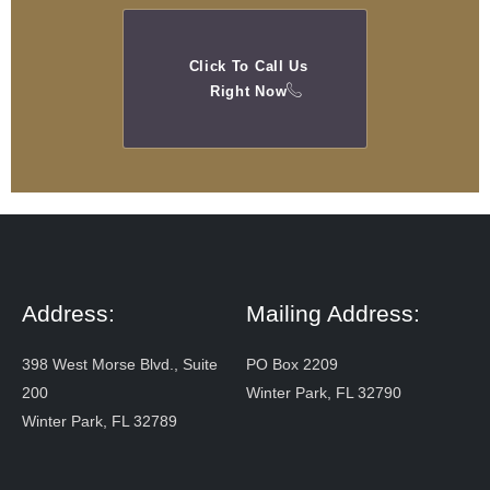
Click To Call Us
Right Now
Address:
Mailing Address:
398 West Morse Blvd., Suite
PO Box 2209
200
Winter Park, FL 32790
Winter Park, FL 32789