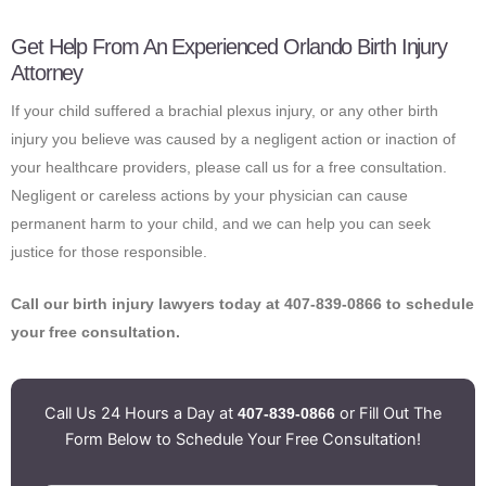
Get Help From An Experienced Orlando Birth Injury
Attorney
If your child suffered a brachial plexus injury, or any other birth
injury you believe was caused by a negligent action or inaction of
your healthcare providers, please call us for a free consultation.
Negligent or careless actions by your physician can cause
permanent harm to your child, and we can help you can seek
justice for those responsible.
Call our birth injury lawyers today at 407-839-0866 to schedule
your free consultation.
Call Us 24 Hours a Day at
or Fill Out The
407-839-0866
Form Below to Schedule Your Free Consultation!