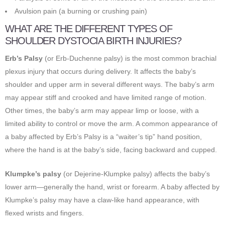
Avulsion pain (a burning or crushing pain)
WHAT ARE THE DIFFERENT TYPES OF
SHOULDER DYSTOCIA BIRTH INJURIES?
Erb’s Palsy
(or Erb-Duchenne palsy) is the most common brachial
plexus injury that occurs during delivery. It affects the baby’s
shoulder and upper arm in several different ways. The baby’s arm
may appear stiff and crooked and have limited range of motion.
Other times, the baby’s arm may appear limp or loose, with a
limited ability to control or move the arm. A common appearance of
a baby affected by Erb’s Palsy is a “waiter’s tip” hand position,
where the hand is at the baby’s side, facing backward and cupped.
Klumpke’s palsy
(or Dejerine-Klumpke palsy) affects the baby’s
lower arm—generally the hand, wrist or forearm. A baby affected by
Klumpke’s palsy may have a claw-like hand appearance, with
flexed wrists and fingers.