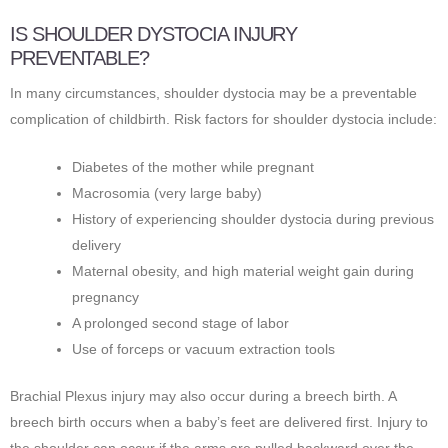
IS SHOULDER DYSTOCIA INJURY
PREVENTABLE?
In many circumstances, shoulder dystocia may be a preventable
complication of childbirth. Risk factors for shoulder dystocia include:
Diabetes of the mother while pregnant
Macrosomia (very large baby)
History of experiencing shoulder dystocia during previous
delivery
Maternal obesity, and high material weight gain during
pregnancy
A prolonged second stage of labor
Use of forceps or vacuum extraction tools
Brachial Plexus injury may also occur during a breech birth. A
breech birth occurs when a baby’s feet are delivered first. Injury to