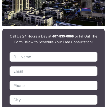
Call Us 24 Hours a Day at
or Fill Out The
407-839-0866
Form Below to Schedule Your Free Consultation!