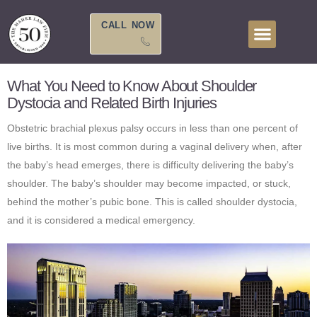
Skip
to
CALL NOW
content
What You Need to Know About Shoulder
Dystocia and Related Birth Injuries
Obstetric brachial plexus palsy occurs in less than one percent of
live births. It is most common during a vaginal delivery when, after
the baby’s head emerges, there is difficulty delivering the baby’s
shoulder. The baby’s shoulder may become impacted, or stuck,
behind the mother’s pubic bone. This is called shoulder dystocia,
and it is considered a medical emergency.