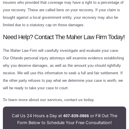
insurers who provided that coverage may have a right to a percentage of
your recovery. These are called liens on your recovery. If your claim is
brought against a local government entity, your recovery may also be
limited due to a statutory cap on those damages.
Need Help? Contact The Maher Law Firm Today!
The Maher Law Firm will carefully investigate and evaluate your case.
Our Orlando personal injury attorneys will examine evidence establishing
why you deserve damages, as well as the amount you should rightfully
receive. We will use this information to seek a full and fair settlement. If
the other party refuses to pay what we determine your case is worth, we
will be ready to take your case to court.
To learn more about our services, contact us today.
Call Us 24 Hours a Day at
or Fill Out The
407-839-0866
Form Below to Schedule Your Free Consultation!