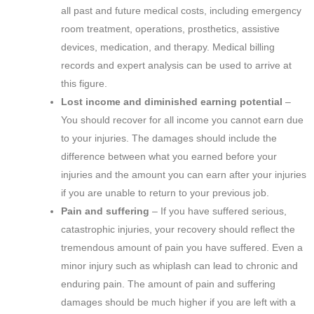
all past and future medical costs, including emergency
room treatment, operations, prosthetics, assistive
devices, medication, and therapy. Medical billing
records and expert analysis can be used to arrive at
this figure.
Lost income and diminished earning potential
–
You should recover for all income you cannot earn due
to your injuries. The damages should include the
difference between what you earned before your
injuries and the amount you can earn after your injuries
if you are unable to return to your previous job.
Pain and suffering
– If you have suffered serious,
catastrophic injuries, your recovery should reflect the
tremendous amount of pain you have suffered. Even a
minor injury such as whiplash can lead to chronic and
enduring pain. The amount of pain and suffering
damages should be much higher if you are left with a