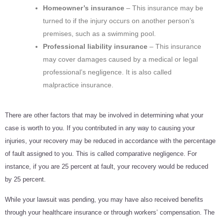
Homeowner’s insurance
– This insurance may be
turned to if the injury occurs on another person’s
premises, such as a swimming pool.
Professional liability insurance
– This insurance
may cover damages caused by a medical or legal
professional’s negligence. It is also called
malpractice insurance.
There are other factors that may be involved in determining what your
case is worth to you. If you contributed in any way to causing your
injuries, your recovery may be reduced in accordance with the percentage
of fault assigned to you. This is called comparative negligence. For
instance, if you are 25 percent at fault, your recovery would be reduced
by 25 percent.
While your lawsuit was pending, you may have also received benefits
through your healthcare insurance or through workers’ compensation. The