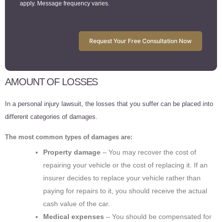
apply. Message frequency varies.
Request Your Free Consultation Now
AMOUNT OF LOSSES
In a personal injury lawsuit, the losses that you suffer can be placed into
different categories of damages.
The most common types of damages are:
Property damage
– You may recover the cost of
repairing your vehicle or the cost of replacing it. If an
insurer decides to replace your vehicle rather than
paying for repairs to it, you should receive the actual
cash value of the car.
Medical expenses
– You should be compensated for