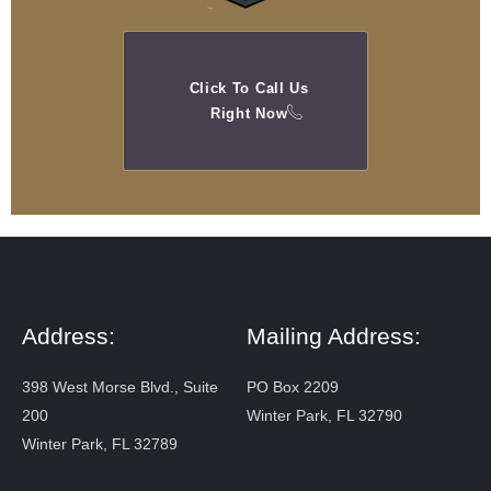
Click To Call Us
Right Now
Address:
Mailing Address:
398 West Morse Blvd., Suite
PO Box 2209
200
Winter Park, FL 32790
Winter Park, FL 32789