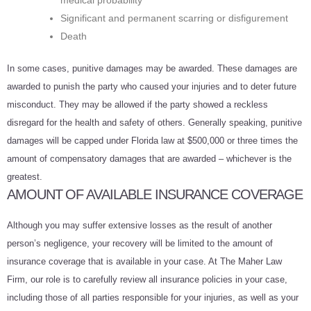
medical probability
Significant and permanent scarring or disfigurement
Death
In some cases, punitive damages may be awarded. These damages are
awarded to punish the party who caused your injuries and to deter future
misconduct. They may be allowed if the party showed a reckless
disregard for the health and safety of others. Generally speaking, punitive
damages will be capped under Florida law at $500,000 or three times the
amount of compensatory damages that are awarded – whichever is the
greatest.
AMOUNT OF AVAILABLE INSURANCE COVERAGE
Although you may suffer extensive losses as the result of another
person’s negligence, your recovery will be limited to the amount of
insurance coverage that is available in your case. At The Maher Law
Firm, our role is to carefully review all insurance policies in your case,
including those of all parties responsible for your injuries, as well as your