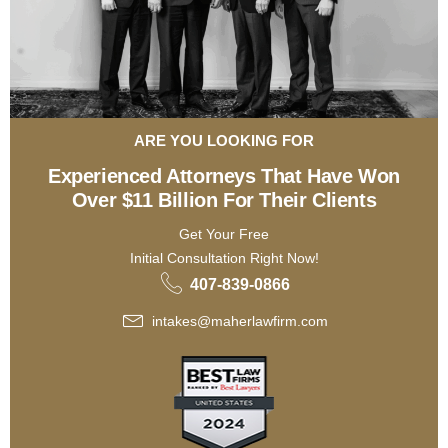
ARE YOU LOOKING FOR
Experienced Attorneys That Have Won
Over $11 Billion For Their Clients
Get Your Free
Initial Consultation Right Now!
407-839-0866
intakes@maherlawfirm.com