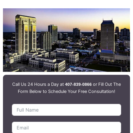
Call Us 24 Hours a Day at
or Fill Out The
407-839-0866
Form Below to Schedule Your Free Consultation!