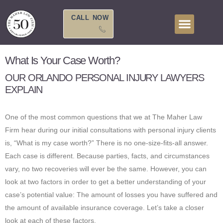
Skip
to
CALL NOW
content
What Is Your Case Worth?
OUR ORLANDO PERSONAL INJURY LAWYERS
EXPLAIN
One of the most common questions that we at The Maher Law
Firm hear during our initial consultations with personal injury clients
is, “What is my case worth?” There is no one-size-fits-all answer.
Each case is different. Because parties, facts, and circumstances
vary, no two recoveries will ever be the same. However, you can
look at two factors in order to get a better understanding of your
case’s potential value: The amount of losses you have suffered and
the amount of available insurance coverage. Let’s take a closer
look at each of these factors.