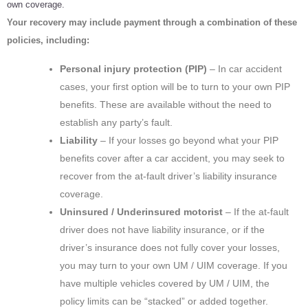
own coverage.
Your recovery may include payment through a combination of these
policies, including:
Personal injury protection (PIP)
– In car accident
cases, your first option will be to turn to your own PIP
benefits. These are available without the need to
establish any party’s fault.
Liability
– If your losses go beyond what your PIP
benefits cover after a car accident, you may seek to
recover from the at-fault driver’s liability insurance
coverage.
Uninsured / Underinsured motorist
– If the at-fault
driver does not have liability insurance, or if the
driver’s insurance does not fully cover your losses,
you may turn to your own UM / UIM coverage. If you
have multiple vehicles covered by UM / UIM, the
policy limits can be “stacked” or added together.