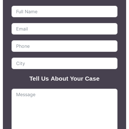
Tell Us About Your Case