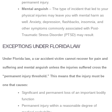
permanent injury.
Mental anguish
– The type of incident that led to your
physical injuries may leave you with mental harm as
well. Anxiety, depression, flashbacks, insomnia, and
other symptoms commonly associated with Post-
Traumatic Stress Disorder (PTSD) may result.
EXCEPTIONS UNDER FLORIDA LAW
Under Florida law, a car accident victim cannot recover for pain and
suffering and mental anguish unless the injuries suffered cross the
“permanent injury threshold.” This means that the injury must be
one that causes:
Significant and permanent loss of an important bodily
function
Permanent injury within a reasonable degree of