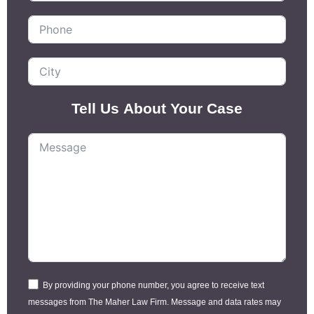
Tell Us About Your Case
By providing your phone number, you agree to receive text
messages from The Maher Law Firm. Message and data rates may