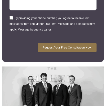
By providing your phone number, you agree to receive text
messages from The Maher Law Firm. Message and data rates may
apply. Message frequency varies.
Request Your Free Consultation Now