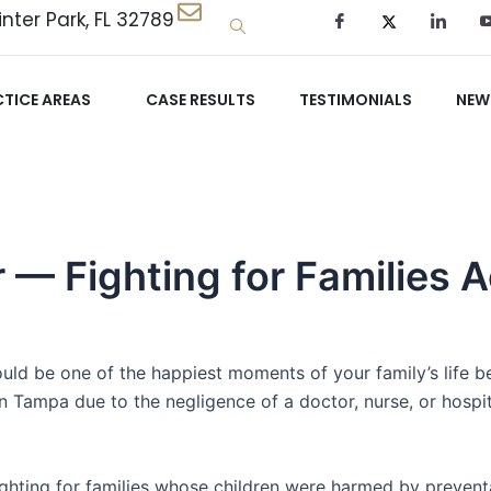
nter Park, FL 32789
TICE AREAS
CASE RESULTS
TESTIMONIALS
NEW
r — Fighting for Families
ould be one of the happiest moments of your family’s life 
 in Tampa due to the negligence of a doctor, nurse, or hosp
ghting for families whose children were harmed by preventa