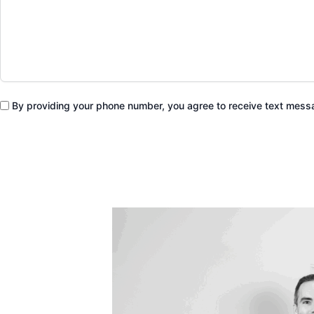
By providing your phone number, you agree to receive text mes