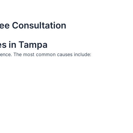
ee Consultation
es in Tampa
ligence. The most common causes include: