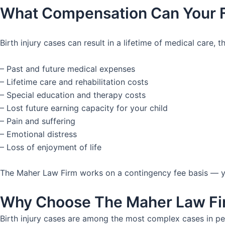
What Compensation Can Your 
Birth injury cases can result in a lifetime of medical care
– Past and future medical expenses
– Lifetime care and rehabilitation costs
– Special education and therapy costs
– Lost future earning capacity for your child
– Pain and suffering
– Emotional distress
– Loss of enjoyment of life
The Maher Law Firm works on a contingency fee basis — you
Why Choose The Maher Law Firm
Birth injury cases are among the most complex cases in pe