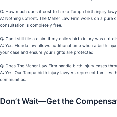
Q: How much does it cost to hire a Tampa birth injury lawy
A: Nothing upfront. The Maher Law Firm works on a pure c
consultation is completely free.
Q: Can I still file a claim if my child’s birth injury was not d
A: Yes. Florida law allows additional time when a birth in
your case and ensure your rights are protected.
Q: Does The Maher Law Firm handle birth injury cases thr
A: Yes. Our Tampa birth injury lawyers represent families
communities.
Don’t Wait—Get the Compensa
Call Us 24 Hours a Da