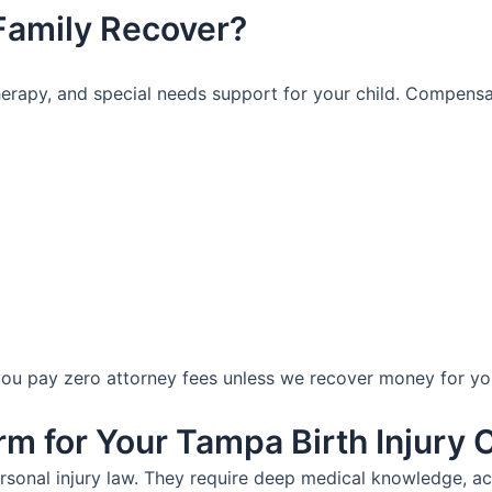
Family Recover?
, therapy, and special needs support for your child. Compens
 pay zero attorney fees unless we recover money for your 
 for Your Tampa Birth Injury 
rsonal injury law. They require deep medical knowledge, ac