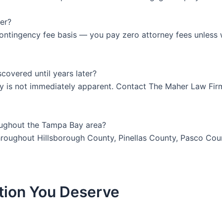
er?
ontingency fee basis — you pay zero attorney fees unless 
iscovered until years later?
jury is not immediately apparent. Contact The Maher Law Fir
oughout the Tampa Bay area?
 throughout Hillsborough County, Pinellas County, Pasco Co
tion You Deserve
y at
or Fill Out The Form Below to Schedule 
407-839-0866