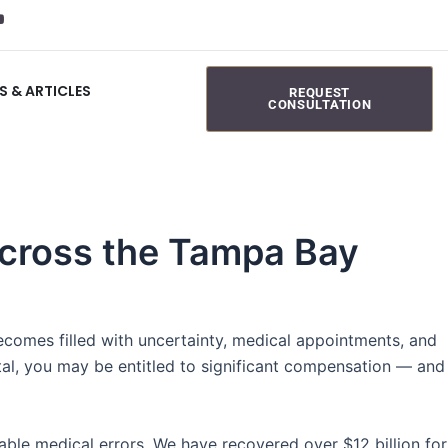
S & ARTICLES
REQUEST
CONSULTATION
 Across the Tampa Bay
becomes filled with uncertainty, medical appointments, and
ital, you may be entitled to significant compensation — and
ble medical errors. We have recovered over $12 billion for