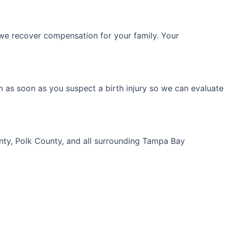
we recover compensation for your family. Your
m as soon as you suspect a birth injury so we can evaluate
unty, Polk County, and all surrounding Tampa Bay
Your Free Consultation!