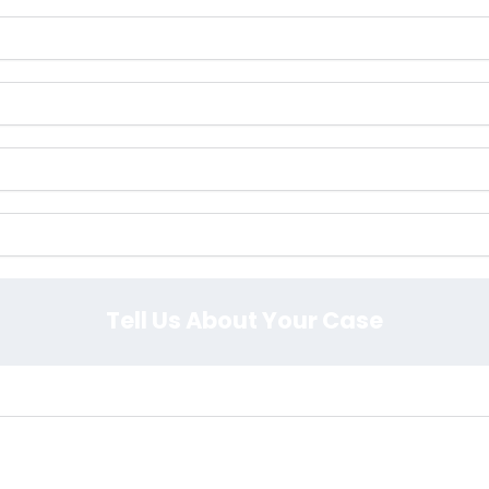
Tell Us About Your Case