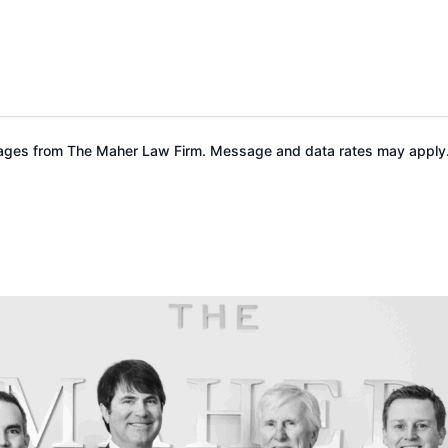
sages from The Maher Law Firm. Message and data rates may apply