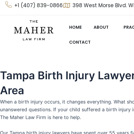
Skip
+1 (407) 839-0866
398 West Morse Blvd. Wi
to
content
HOME
ABOUT
PRAC
CONTACT
Tampa Birth Injury Lawye
Area
When a birth injury occurs, it changes everything. What sh
unanswered questions. If your child suffered a birth injury
The Maher Law Firm is here to help.
Our Tampa birth injury lawyers have spent over 55 years fi