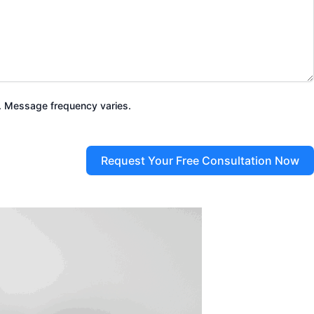
. Message frequency varies.
Request Your Free Consultation Now