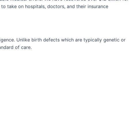
 to take on hospitals, doctors, and their insurance
igence. Unlike birth defects which are typically genetic or
andard of care.