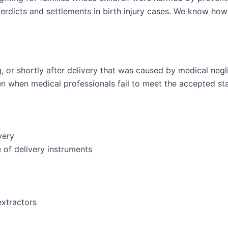
r verdicts and settlements in birth injury cases. We know how
g, or shortly after delivery that was caused by medical negl
en when medical professionals fail to meet the accepted st
very
e of delivery instruments
extractors