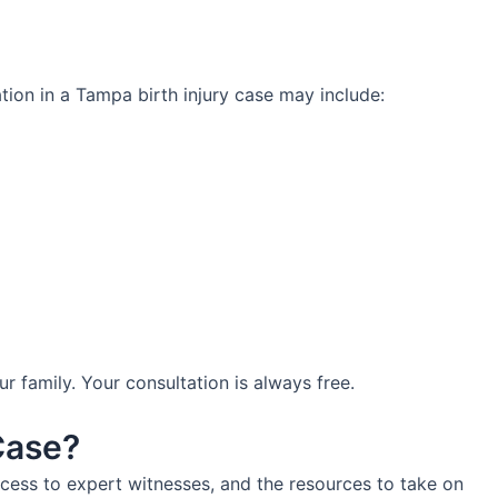
ation in a Tampa birth injury case may include:
family. Your consultation is always free.
Case?
cess to expert witnesses, and the resources to take on