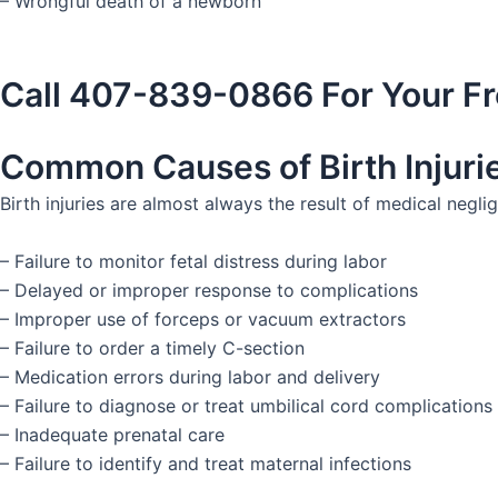
– Wrongful death of a newborn
Call 407-839-0866 For Your Fr
Common Causes of Birth Injuri
Birth injuries are almost always the result of medical neg
– Failure to monitor fetal distress during labor
– Delayed or improper response to complications
– Improper use of forceps or vacuum extractors
– Failure to order a timely C-section
– Medication errors during labor and delivery
– Failure to diagnose or treat umbilical cord complications
– Inadequate prenatal care
– Failure to identify and treat maternal infections