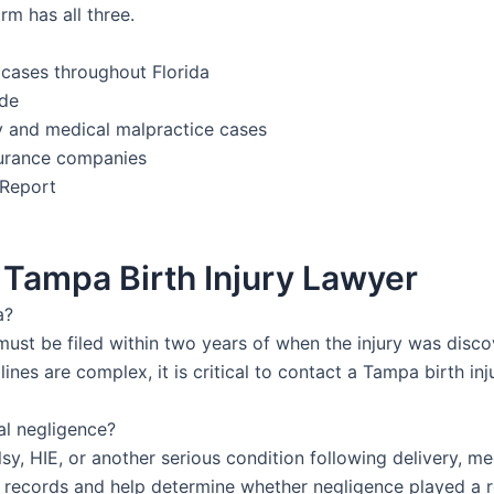
rm has all three.
 cases throughout Florida
ide
ury and medical malpractice cases
nsurance companies
 Report
Tampa Birth Injury Lawyer
a?
ly must be filed within two years of when the injury was dis
ines are complex, it is critical to contact a Tampa birth in
al negligence?
alsy, HIE, or another serious condition following delivery,
 records and help determine whether negligence played a r