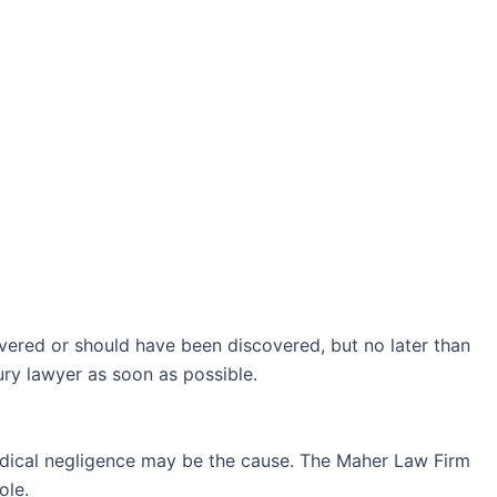
covered or should have been discovered, but no later than
jury lawyer as soon as possible.
 medical negligence may be the cause. The Maher Law Firm
ole.