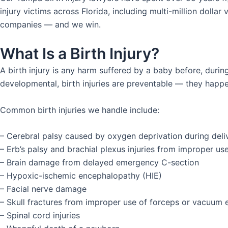
injury victims across Florida, including multi-million dolla
companies — and we win.
What Is a Birth Injury?
A birth injury is any harm suffered by a baby before, durin
developmental, birth injuries are preventable — they happ
Common birth injuries we handle include:
– Cerebral palsy caused by oxygen deprivation during deli
– Erb’s palsy and brachial plexus injuries from improper us
– Brain damage from delayed emergency C-section
– Hypoxic-ischemic encephalopathy (HIE)
– Facial nerve damage
– Skull fractures from improper use of forceps or vacuum 
– Spinal cord injuries