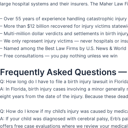
large hospital systems and their insurers. The Maher Law Fi
– Over 55 years of experience handling catastrophic injury
– More than $12 billion recovered for injury victims statew
– Multi-million dollar verdicts and settlements in birth inj
– We only represent injury victims — never hospitals or i
– Named among the Best Law Firms by U.S. News & World
– Free consultations — you pay nothing unless we win
Frequently Asked Questions — 
Q: How long do I have to file a birth injury lawsuit in Florid
A: In Florida, birth injury cases involving a minor general
eight years from the date of the injury. Because these deadl
Q: How do I know if my child’s injury was caused by medic
A: If your child was diagnosed with cerebral palsy, Erb’s p
offers free case evaluations where we review your medical