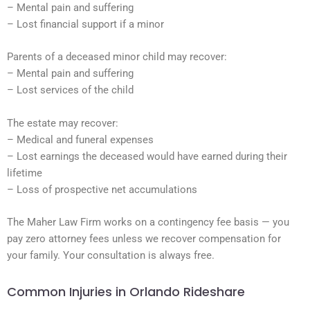
– Mental pain and suffering
– Lost financial support if a minor
Parents of a deceased minor child may recover:
– Mental pain and suffering
– Lost services of the child
The estate may recover:
– Medical and funeral expenses
– Lost earnings the deceased would have earned during their
lifetime
– Loss of prospective net accumulations
The Maher Law Firm works on a contingency fee basis — you
pay zero attorney fees unless we recover compensation for
your family. Your consultation is always free.
Common Injuries in Orlando Rideshare