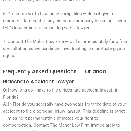
6. Do not speak to insurance companies — do not give a
recorded statement to any insurance company including Uber or
Lyft’s insurer before consulting with a lawyer.
7. Contact The Maher Law Firm — call us immediately for a free
consultation so we can begin investigating and protecting your
rights.
Frequently Asked Questions — Orlando
Rideshare Accident Lawyer
Q: How long do I have to file a rideshare accident lawsuit in
Florida?
A: In Florida you generally have two years from the date of your
accident to file a personal injury lawsuit. This deadline is strict
— missing it permanently eliminates your right to
compensation. Contact The Maher Law Firm immediately to