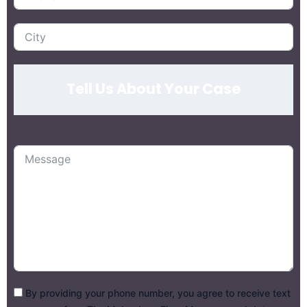
Tell Us About Your Case
By providing your phone number, you agree to receive text