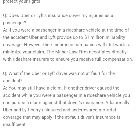
protect your rights.
Q: Does Uber or Lyft’s insurance cover my injuries as a
passenger?
A: If you were a passenger in a rideshare vehicle at the time of
the accident Uber and Lyft provide up to $1 million in liability
coverage. However their insurance companies will still work to
minimize your claim. The Maher Law Firm negotiates directly
with rideshare insurers to ensure you receive full compensation.
Q: What if the Uber or Lyft driver was not at fault for the
accident?
A: You may still have a claim. If another driver caused the
accident while you were a passenger in a rideshare vehicle you
can pursue a claim against that driver’s insurance. Additionally
Uber and Lyft carry uninsured and underinsured motorist
coverage that may apply if the at-fault driver’s insurance is
insufficient.