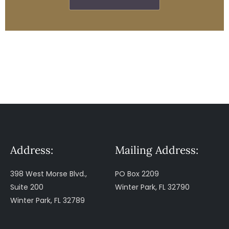
Address:
Mailing Address:
398 West Morse Blvd.,
PO Box 2209
Suite 200
Winter Park, FL 32790
Winter Park, FL 32789