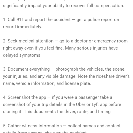
significantly impact your ability to recover full compensation:
1. Call 911 and report the accident — get a police report on
record immediately.
2. Seek medical attention — go to a doctor or emergency room
right away even if you feel fine. Many serious injuries have
delayed symptoms.
3. Document everything — photograph the vehicles, the scene,
your injuries, and any visible damage. Note the rideshare driver’s
name, vehicle information, and license plate.
4. Screenshot the app — if you were a passenger take a
screenshot of your trip details in the Uber or Lyft app before
closing it. This documents the driver, route, and timing.
5. Gather witness information — collect names and contact
details from anyone who saw the accident.