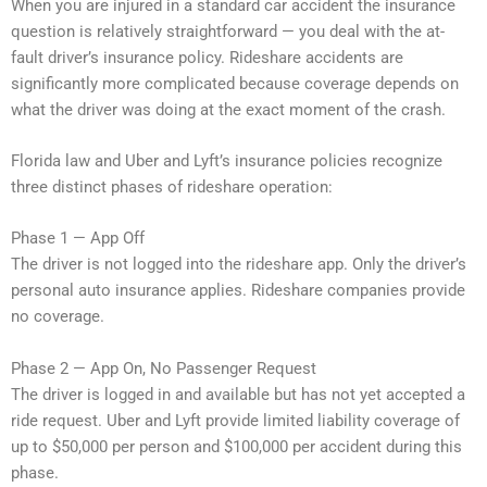
When you are injured in a standard car accident the insurance
question is relatively straightforward — you deal with the at-
fault driver’s insurance policy. Rideshare accidents are
significantly more complicated because coverage depends on
what the driver was doing at the exact moment of the crash.
Florida law and Uber and Lyft’s insurance policies recognize
three distinct phases of rideshare operation:
Phase 1 — App Off
The driver is not logged into the rideshare app. Only the driver’s
personal auto insurance applies. Rideshare companies provide
no coverage.
Phase 2 — App On, No Passenger Request
The driver is logged in and available but has not yet accepted a
ride request. Uber and Lyft provide limited liability coverage of
up to $50,000 per person and $100,000 per accident during this
phase.