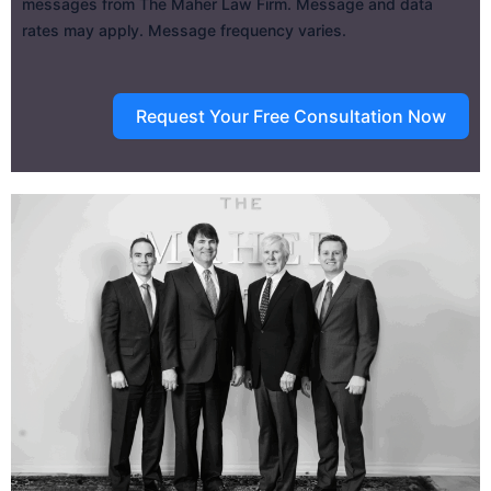
messages from The Maher Law Firm. Message and data
rates may apply. Message frequency varies.
Request Your Free Consultation Now