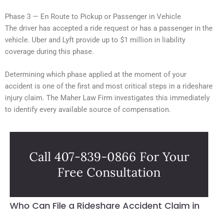
Phase 3 — En Route to Pickup or Passenger in Vehicle
The driver has accepted a ride request or has a passenger in the
vehicle. Uber and Lyft provide up to $1 million in liability
coverage during this phase.
Determining which phase applied at the moment of your
accident is one of the first and most critical steps in a rideshare
injury claim. The Maher Law Firm investigates this immediately
to identify every available source of compensation.
Call 407-839-0866 For Your
Free Consultation
Who Can File a Rideshare Accident Claim in