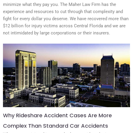
minimize what they pay you. The Maher Law Firm has the
experience and resources to cut through that complexity and
fight for every dollar you deserve. We have recovered more than
$12 billion for injury victims across Central Florida and we are
not intimidated by large corporations or their insurers.
Why Rideshare Accident Cases Are More
Complex Than Standard Car Accidents