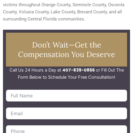
victims throughout Orange County, Seminole County, Osceola
County, Volusia County, Lake County, Brevard County, and all
surrounding Central Florida communities.
Don’t Wait—Get the
Compensation You Deserve
407-839-0866
Call Us 24 Hours a Day at
or Fill Out The
Form Below to Schedule Your Free Consultation!