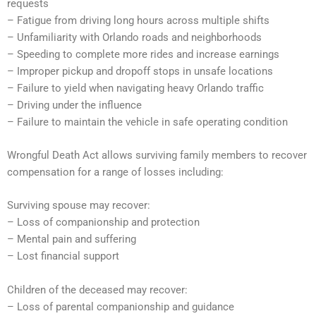
requests
– Fatigue from driving long hours across multiple shifts
– Unfamiliarity with Orlando roads and neighborhoods
– Speeding to complete more rides and increase earnings
– Improper pickup and dropoff stops in unsafe locations
– Failure to yield when navigating heavy Orlando traffic
– Driving under the influence
– Failure to maintain the vehicle in safe operating condition
Wrongful Death Act allows surviving family members to recover
compensation for a range of losses including:
Surviving spouse may recover:
– Loss of companionship and protection
– Mental pain and suffering
– Lost financial support
Children of the deceased may recover:
– Loss of parental companionship and guidance