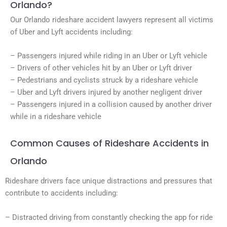
Orlando?
Our Orlando rideshare accident lawyers represent all victims
of Uber and Lyft accidents including:
– Passengers injured while riding in an Uber or Lyft vehicle
– Drivers of other vehicles hit by an Uber or Lyft driver
– Pedestrians and cyclists struck by a rideshare vehicle
– Uber and Lyft drivers injured by another negligent driver
– Passengers injured in a collision caused by another driver
while in a rideshare vehicle
Common Causes of Rideshare Accidents in
Orlando
Rideshare drivers face unique distractions and pressures that
contribute to accidents including:
– Distracted driving from constantly checking the app for ride