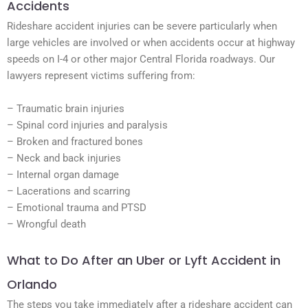
Accidents
Rideshare accident injuries can be severe particularly when
large vehicles are involved or when accidents occur at highway
speeds on I-4 or other major Central Florida roadways. Our
lawyers represent victims suffering from:
– Traumatic brain injuries
– Spinal cord injuries and paralysis
– Broken and fractured bones
– Neck and back injuries
– Internal organ damage
– Lacerations and scarring
– Emotional trauma and PTSD
– Wrongful death
What to Do After an Uber or Lyft Accident in
Orlando
The steps you take immediately after a rideshare accident can