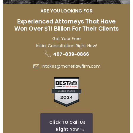
ARE YOU LOOKING FOR
Experienced Attorneys That Have
Won Over $11 Billion For Their Clients
Get Your Free
Initial Consultation Right Now!
407-839-0866
intakes@maherlawfirm.com
Click TO Call Us
Right Now