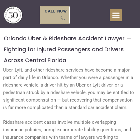
Skip
to
CALL NOW
content
Orlando Uber & Rideshare Accident Lawyer —
Fighting for Injured Passengers and Drivers
Across Central Florida
Uber, Lyft, and other rideshare services have become a major
part of daily life in Orlando. Whether you were a passenger in a
rideshare vehicle, a driver hit by an Uber or Lyft driver, or a
pedestrian struck by a rideshare vehicle, you may be entitled to
significant compensation — but recovering that compensation
is far more complicated than a standard car accident claim.
Rideshare accident cases involve multiple overlapping
insurance policies, complex corporate liability questions, and
insurance companies with teams of lawyers working to