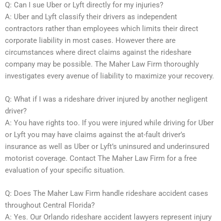
Q: Can I sue Uber or Lyft directly for my injuries?
A: Uber and Lyft classify their drivers as independent
contractors rather than employees which limits their direct
corporate liability in most cases. However there are
circumstances where direct claims against the rideshare
company may be possible. The Maher Law Firm thoroughly
investigates every avenue of liability to maximize your recovery.
Q: What if I was a rideshare driver injured by another negligent
driver?
A: You have rights too. If you were injured while driving for Uber
or Lyft you may have claims against the at-fault driver’s
insurance as well as Uber or Lyft’s uninsured and underinsured
motorist coverage. Contact The Maher Law Firm for a free
evaluation of your specific situation.
Q: Does The Maher Law Firm handle rideshare accident cases
throughout Central Florida?
A: Yes. Our Orlando rideshare accident lawyers represent injury