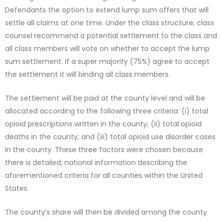
Defendants the option to extend lump sum offers that will
settle all claims at one time. Under the class structure, class
counsel recommend a potential settlement to the class and
all class members will vote on whether to accept the lump
sum settlement. If a super majority (75%) agree to accept
the settlement it will binding all class members.
The settlement will be paid at the county level and will be
allocated according to the following three criteria: (i) total
opioid prescriptions written in the county; (ii) total opioid
deaths in the county; and (iii) total opioid use disorder cases
in the county. These three factors were chosen because
there is detailed, national information describing the
aforementioned criteria for all counties within the United
States.
The county’s share will then be divided among the county