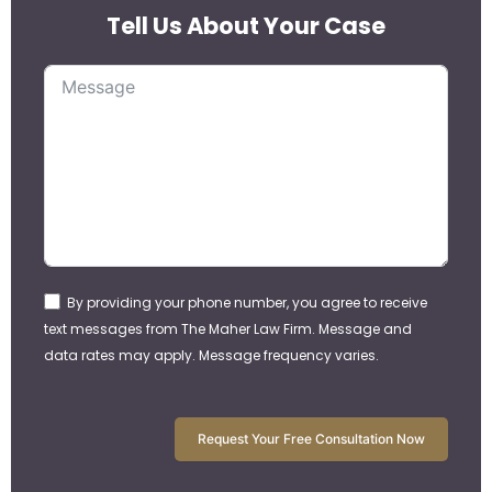
Tell Us About Your Case
By providing your phone number, you agree to receive
text messages from The Maher Law Firm. Message and
data rates may apply. Message frequency varies.
Request Your Free Consultation Now