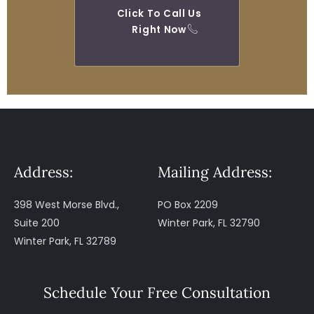
Click To Call Us
Right Now
Address:
Mailing Address:
398 West Morse Blvd.,
PO Box 2209
Suite 200
Winter Park, FL 32790
Winter Park, FL 32789
Schedule Your Free Consultation