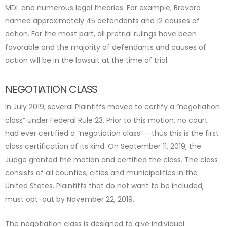
MDL and numerous legal theories. For example, Brevard
named approximately 45 defendants and 12 causes of
action. For the most part, all pretrial rulings have been
favorable and the majority of defendants and causes of
action will be in the lawsuit at the time of trial.
NEGOTIATION CLASS
In July 2019, several Plaintiffs moved to certify a “negotiation
class” under Federal Rule 23. Prior to this motion, no court
had ever certified a “negotiation class” – thus this is the first
class certification of its kind. On September 11, 2019, the
Judge granted the motion and certified the class. The class
consists of all counties, cities and municipalities in the
United States. Plaintiffs that do not want to be included,
must opt-out by November 22, 2019.
The negotiation class is designed to give individual