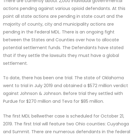
There are currently about 2,000 individual governmental
actions pending against various opioid defendants. At this
point all state actions are pending in state court and the
majority of county, city and municipality actions are
pending in the Federal MDL. There is an ongoing fight
between the States and Counties over how to allocate
potential settlement funds. The Defendants have stated
that if they settle the lawsuits they must have a global
settlement.
To date, there has been one trial. The state of Oklahoma
went to trial in July 2019 and obtained a $572 million verdict
against Johnson & Johnson. Before trial they settled with
Purdue for $270 million and Teva for $85 million.
The first MDL bellwether case is scheduled for October 21,
2019. The first trial will feature two Ohio counties: Cuyahoga
and Summit. There are numerous defendants in the federal