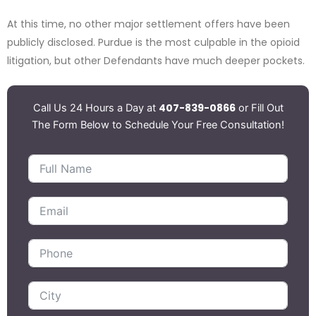
At this time, no other major settlement offers have been
publicly disclosed. Purdue is the most culpable in the opioid
litigation, but other Defendants have much deeper pockets.
407-839-0866
Call Us 24 Hours a Day at
or Fill Out
The Form Below to Schedule Your Free Consultation!