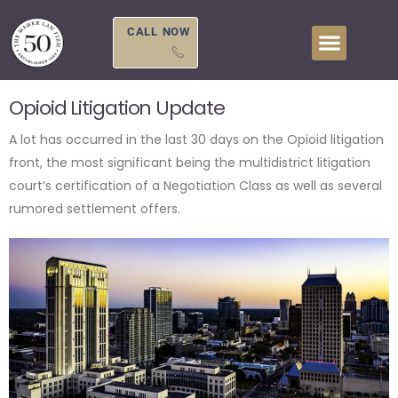
Skip
to
CALL NOW
content
Opioid Litigation Update
A lot has occurred in the last 30 days on the Opioid litigation
front, the most significant being the multidistrict litigation
court’s certification of a Negotiation Class as well as several
rumored settlement offers.