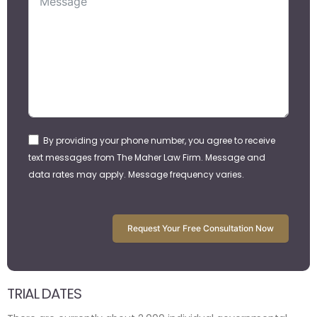
By providing your phone number, you agree to receive
text messages from The Maher Law Firm. Message and
data rates may apply. Message frequency varies.
Request Your Free Consultation Now
TRIAL DATES