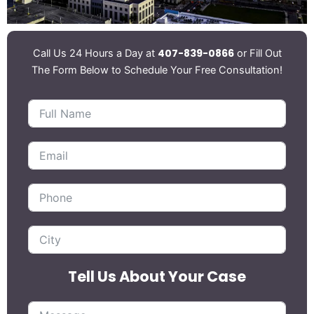
407-839-0866
Call Us 24 Hours a Day at
or Fill Out
The Form Below to Schedule Your Free Consultation!
Tell Us About Your Case