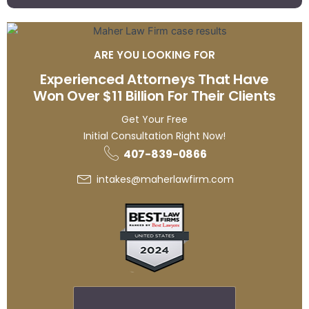
ARE YOU LOOKING FOR
Experienced Attorneys That Have
Won Over $11 Billion For Their Clients
Get Your Free
Initial Consultation Right Now!
407-839-0866
intakes@maherlawfirm.com