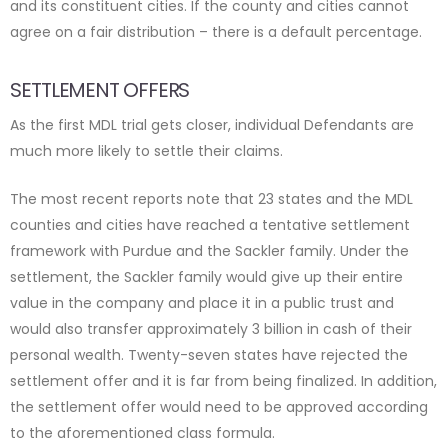
and its constituent cities. If the county and cities cannot
agree on a fair distribution – there is a default percentage.
SETTLEMENT OFFERS
As the first MDL trial gets closer, individual Defendants are
much more likely to settle their claims.
The most recent reports note that 23 states and the MDL
counties and cities have reached a tentative settlement
framework with Purdue and the Sackler family. Under the
settlement, the Sackler family would give up their entire
value in the company and place it in a public trust and
would also transfer approximately 3 billion in cash of their
personal wealth. Twenty-seven states have rejected the
settlement offer and it is far from being finalized. In addition,
the settlement offer would need to be approved according
to the aforementioned class formula.