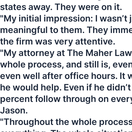
states away. They were on it.
"My initial impression: I wasn’
meaningful to them. They immed
the firm was very attentive.
"My attorney at The Maher Law 
whole process, and still is, ev
even well after office hours. It 
he would help. Even if he didn’t
percent follow through on every
Jason.
"Throughout the whole process,