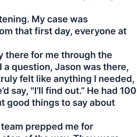
istening. My case was
m that first day, everyone at
 there for me through the
d a question, Jason was there,
ruly felt like anything I needed,
 say, "I’ll find out.” He had 100
ut good things to say about
m team prepped me for