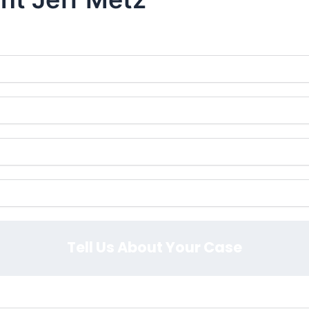
y at
or Fill Out The Form Below to Schedule 
407-839-0866
Tell Us About Your Case