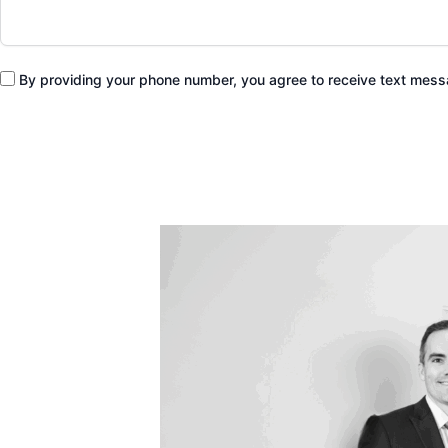
By providing your phone number, you agree to receive text me