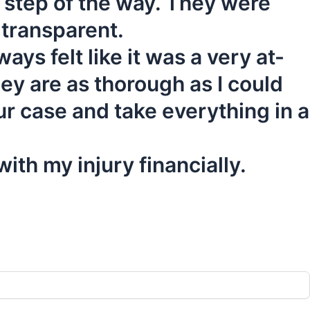
y step of the way. They were
 transparent.
ys felt like it was a very at-
ey are as thorough as I could
r case and take everything in a
ith my injury financially.
Your Free Consultation!