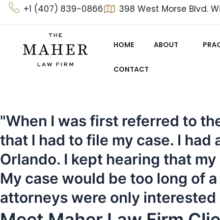
Skip
+1 (407) 839-0866
398 West Morse Blvd. Wi
to
content
HOME
ABOUT
PRAC
CONTACT
"When I was first referred to 
that I had to file my case. I ha
Orlando. I kept hearing that my
My case would be too long of a p
attorneys were only interested
Meet Maher Law Firm Clie