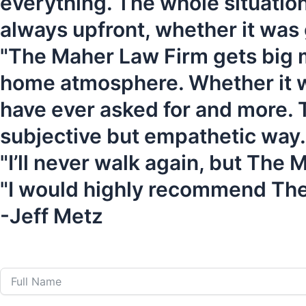
everything. The whole situation
always upfront, whether it was
"The Maher Law Firm gets big mo
home atmosphere. Whether it was
have ever asked for and more. T
subjective but empathetic way.
"I’ll never walk again, but The
"I would highly recommend Th
-Jeff Metz
Call Us 24 Hours a Da