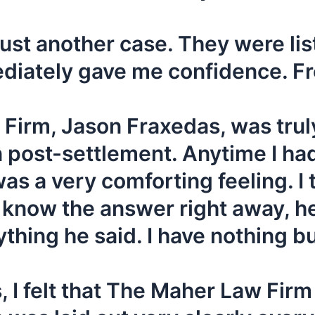
t just another case. They were l
iately gave me confidence. Fro
Firm, Jason Fraxedas, was truly
en post-settlement. Anytime I ha
was a very comforting feeling. I t
 know the answer right away, he’d
thing he said. I have nothing b
 I felt that The Maher Law Fir