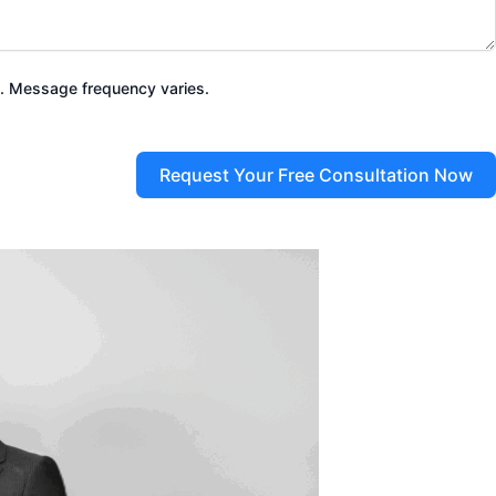
. Message frequency varies.
Request Your Free Consultation Now