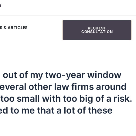
S & ARTICLES
REQUEST
CONSULTATION
ng out of my two-year window
several other law firms around
oo small with too big of a risk.
d to me that a lot of these