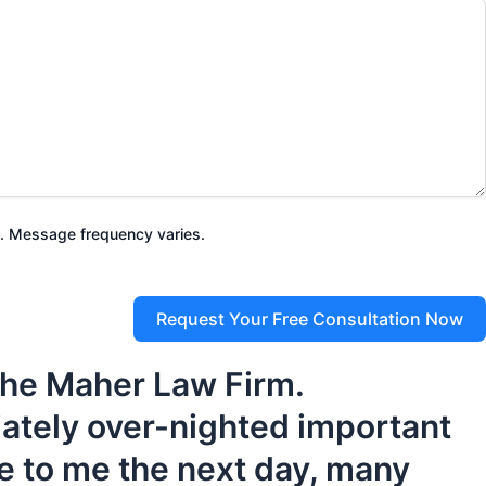
. Message frequency varies.
Request Your Free Consultation Now
 the Maher Law Firm.
iately over-nighted important
e to me the next day, many