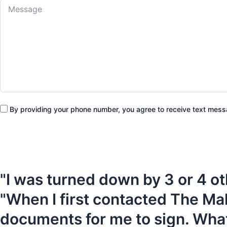
By providing your phone number, you agree to receive text me
"I was turned down by 3 or 4 ot
"When I first contacted The Ma
documents for me to sign. What