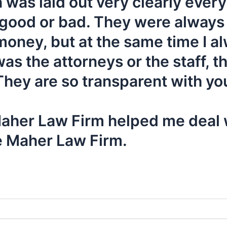
 was laid out very clearly ever
 good or bad. They were always
ney, but at the same time I alwa
 the attorneys or the staff, th
hey are so transparent with you
 Maher Law Firm helped me deal w
e Maher Law Firm.
y at
or Fill Out The Form Below to Schedule 
407-839-0866