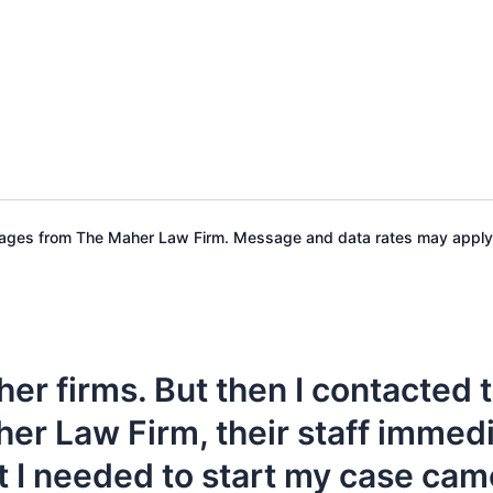
ssages from The Maher Law Firm. Message and data rates may apply
her firms. But then I contacted
her Law Firm, their staff immed
 I needed to start my case cam