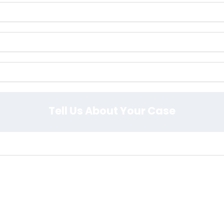
Tell Us About Your Case