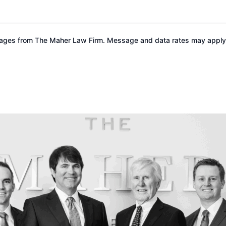
ssages from The Maher Law Firm. Message and data rates may apply