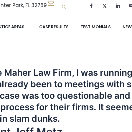
nter Park, FL 32789
TICE AREAS
CASE RESULTS
TESTIMONIALS
NEW
the Maher Law Firm, I was runni
d already been to meetings with 
 case was too questionable and t
rocess for their firms. It seeme
 in slam dunks.
nt Jeff Metz