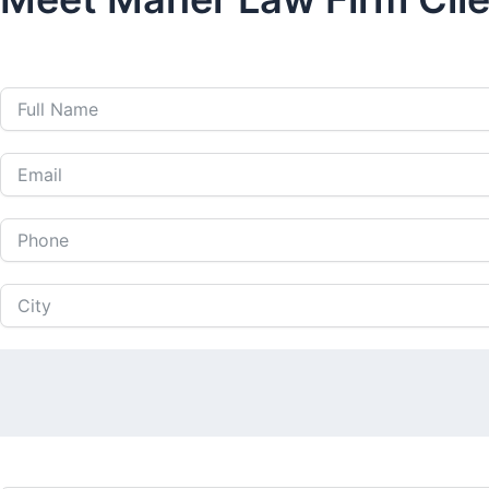
Call Us 24 Hours a Da