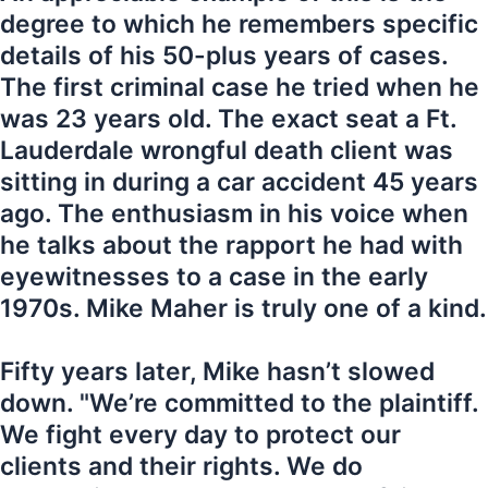
degree to which he remembers specific
details of his 50-plus years of cases.
The first criminal case he tried when he
was 23 years old. The exact seat a Ft.
Lauderdale wrongful death client was
sitting in during a car accident 45 years
ago. The enthusiasm in his voice when
he talks about the rapport he had with
eyewitnesses to a case in the early
1970s. Mike Maher is truly one of a kind.
Fifty years later, Mike hasn’t slowed
down. "We’re committed to the plaintiff.
We fight every day to protect our
clients and their rights. We do