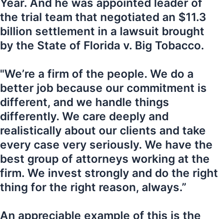
Year. And he was appointed leader of
the trial team that negotiated an $11.3
billion settlement in a lawsuit brought
by the State of Florida v. Big Tobacco.
"We’re a firm of the people. We do a
better job because our commitment is
different, and we handle things
differently. We care deeply and
realistically about our clients and take
every case very seriously. We have the
best group of attorneys working at the
firm. We invest strongly and do the right
thing for the right reason, always.”
An appreciable example of this is the