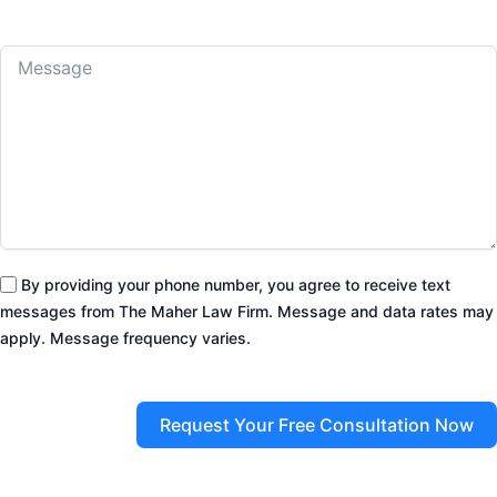
By providing your phone number, you agree to receive text
messages from The Maher Law Firm. Message and data rates may
apply. Message frequency varies.
Request Your Free Consultation Now