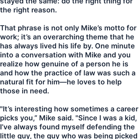
stayed the same: do the right thing for
the right reason.
That phrase is not only Mike’s motto for
work; it’s an overarching theme that he
has always lived his life by. One minute
into a conversation with Mike and you
realize how genuine of a person he is
and how the practice of law was such a
natural fit for him—he loves to help
those in need.
"It’s interesting how sometimes a career
picks you,” Mike said. "Since I was a kid,
I’ve always found myself defending the
little guy, the guy who was being picked