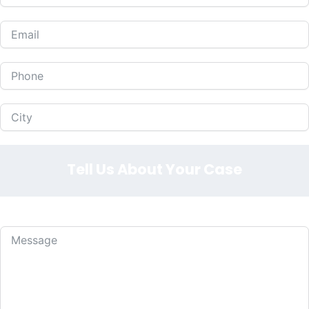
Tell Us About Your Case