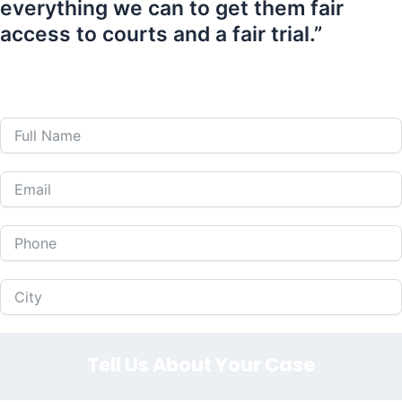
everything we can to get them fair
access to courts and a fair trial.”
407-839-0866
Call Us 24 Hours a Day at
or Fill Out The Form
Below to Schedule Your Free Consultation!
Tell Us About Your Case