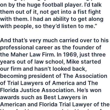
on by the huge football player. I’d talk
them out of it, not get into a fist fight
with them. I had an ability to get along
with people, so they’d listen to me.”
And that’s very much carried over to his
professional career as the founder of
the Maher Law Firm. In 1969, just three
years out of law school, Mike started
our firm and hasn’t looked back,
becoming president of The Association
of Trial Lawyers of America and The
Florida Justice Association. He’s won
awards such as Best Lawyers in
American and Florida Trial Lawyer of the