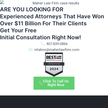
ARE YOU LOOKING FOR
Experienced Attorneys That Have Won
Over $11 Billion For Their Clients
Get Your Free
Initial Consultation Right Now!
407-839-0866
intakes@maherlawfirm.com
Click To Call Us
Right Now