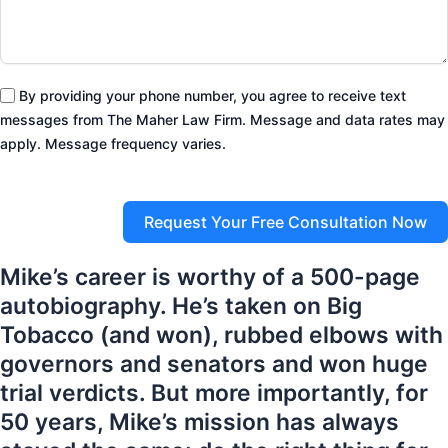
By providing your phone number, you agree to receive text
messages from The Maher Law Firm. Message and data rates may
apply. Message frequency varies.
Request Your Free Consultation Now
Mike’s career is worthy of a 500-page
autobiography. He’s taken on Big
Tobacco (and won), rubbed elbows with
governors and senators and won huge
trial verdicts. But more importantly, for
50 years, Mike’s mission has always