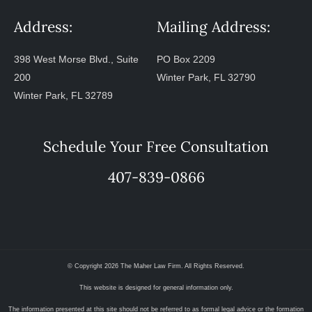
Address:
Mailing Address:
398 West Morse Blvd., Suite
PO Box 2209
200
Winter Park, FL 32790
Winter Park, FL 32789
Schedule Your Free Consultation
407-839-0866
© Copyright 2026 The Maher Law Firm. All Rights Reserved.
This website is designed for general information only.
The information presented at this site should not be referred to as formal legal advice or the formation