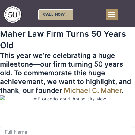
Skip
to
CALL NOW
content
Maher Law Firm Turns 50 Years
Old
This year we’re celebrating a huge
milestone—our firm turning 50 years
old. To commemorate this huge
achievement, we want to highlight, and
thank, our founder
Michael C. Maher
.
407-839-0866
Call Us 24 Hours a Day at
or Fill Out The Form
Below to Schedule Your Free Consultation!