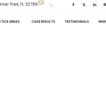
nter Park, FL 32789
TICE AREAS
CASE RESULTS
TESTIMONIALS
NEW