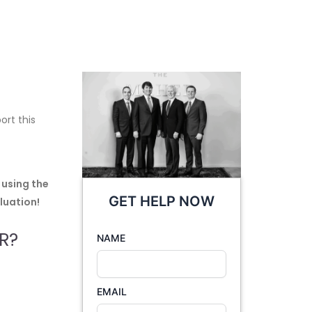
ort this
 using the
GET HELP NOW
luation!
R?
NAME
EMAIL