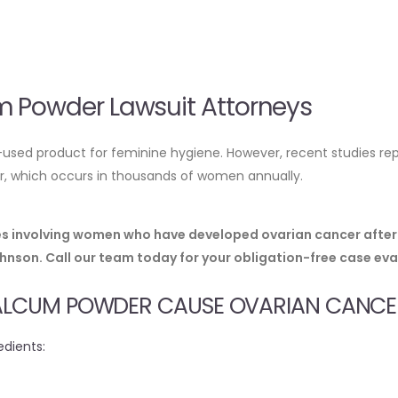
 Powder Lawsuit Attorneys
sed product for feminine hygiene. However, recent studies rep
cer, which occurs in thousands of women annually.
ses involving women who have developed ovarian cancer after
son. Call our team today for your obligation-free case eva
TALCUM POWDER CAUSE OVARIAN CANCE
edients: