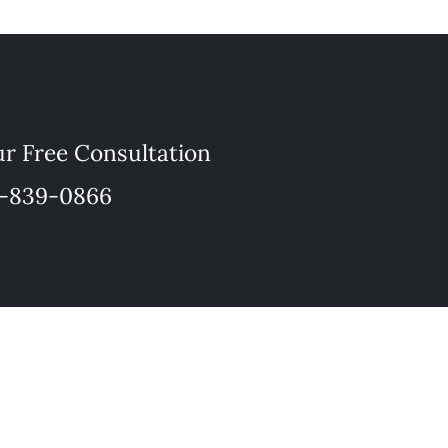
r Free Consultation
-839-0866
a lawyer/client relationship.