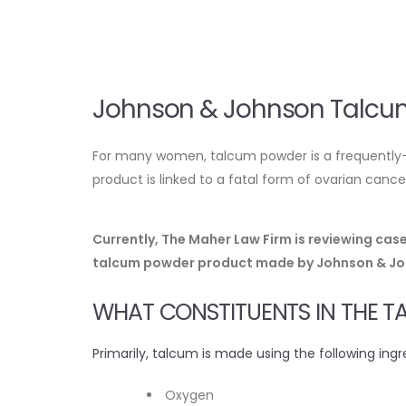
Johnson & Johnson Talcum
For many women, talcum powder is a frequently-u
product is linked to a fatal form of ovarian can
Currently, The Maher Law Firm is reviewing ca
talcum powder product made by Johnson & John
WHAT CONSTITUENTS IN THE 
Primarily, talcum is made using the following ingr
Oxygen