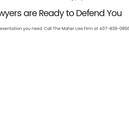
awyers are Ready to Defend You
epresentation you need. Call The Maher Law Firm at 407-839-086