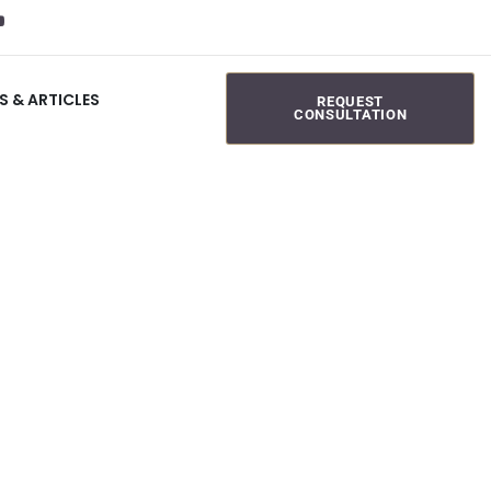
S & ARTICLES
REQUEST
CONSULTATION