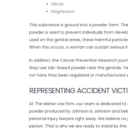
Silicon
Magnesium
This substance is ground into a powder form. The
powder is used to prevent individuals from develo
used on the genital areas, these harmful particle
When this occurs, a woman can sustain serious in
In addition, the Cancer Prevention Research jour
they use talc-based powder near the genitals. 
nor have they been regulated or manufactured w
REPRESENTING ACCIDENT VICT
At The Maher Law Firm, our team is dedicated to o
powder produced by Johnson & Johnson and beli
personal injury lawyers right away. We believe no 
person. That is why we are ready to stand by the