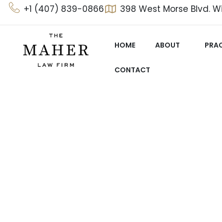
Skip
+1 (407) 839-0866
398 West Morse Blvd. Wi
to
content
HOME
ABOUT
PRAC
CONTACT