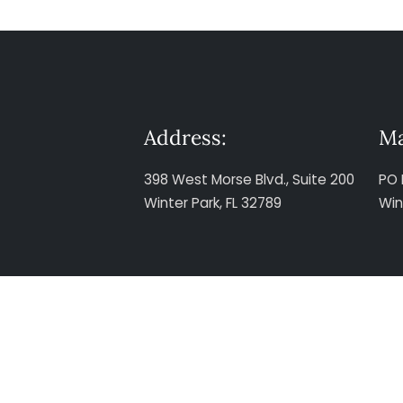
Address:
Ma
398 West Morse Blvd., Suite 200
PO 
Winter Park, FL 32789
Win
The information presented at