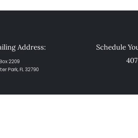
iling Address:
Schedule You
407
Box 2209
ter Park, FL 32790
© Copyright 2026 The Maher Law Firm. All Rights Reserved.
This website is designed for general information only.
 this site should not be referred to as formal legal advice or the formation of 