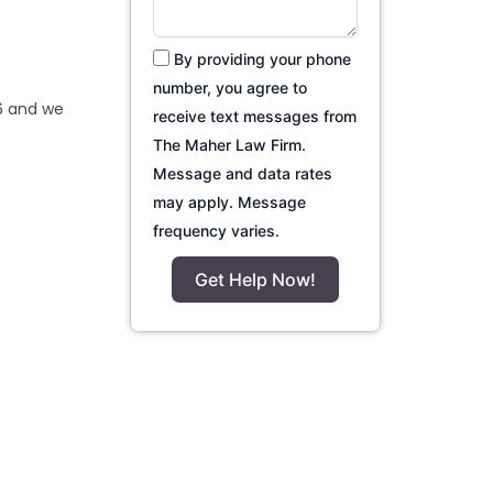
By providing your phone
number, you agree to
6 and we
receive text messages from
The Maher Law Firm.
Message and data rates
may apply. Message
frequency varies.
Get Help Now!