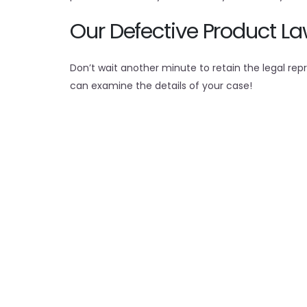
Our Defective Product L
Don’t wait another minute to retain the legal r
can examine the details of your case!