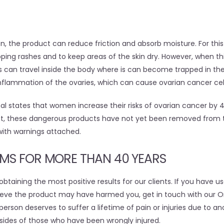
n, the product can reduce friction and absorb moisture. For this
ping rashes and to keep areas of the skin dry. However, when thi
s can travel inside the body where is can become trapped in the
flammation of the ovaries, which can cause ovarian cancer cell
nal states that women increase their risks of ovarian cancer by
Yet, these dangerous products have not yet been removed from
ith warnings attached.
IMS FOR MORE THAN 40 YEARS
btaining the most positive results for our clients. If you have 
eve the product may have harmed you, get in touch with our O
person deserves to suffer a lifetime of pain or injuries due to an
 sides of those who have been wrongly injured.