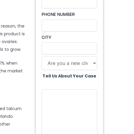
PHONE NUMBER
 reason, the
s product is
CITY
 ovaries.
s to grow.
 41% when
 the market
Tell Us About Your Case
used talcum
rlando
other