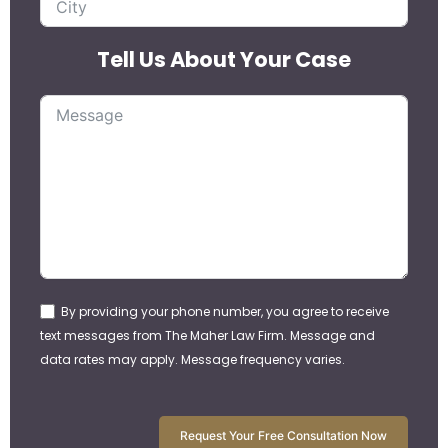
Tell Us About Your Case
By providing your phone number, you agree to receive
text messages from The Maher Law Firm. Message and
data rates may apply. Message frequency varies.
Request Your Free Consultation Now