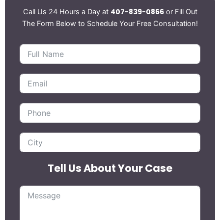
407-839-0866
Call Us 24 Hours a Day at
or Fill Out
The Form Below to Schedule Your Free Consultation!
Tell Us About Your Case