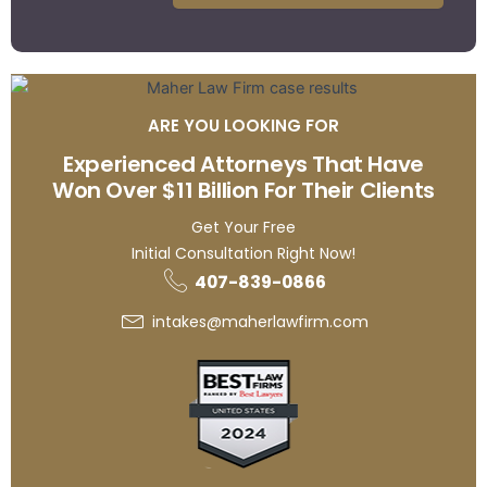
ARE YOU LOOKING FOR
Experienced Attorneys That Have
Won Over $11 Billion For Their Clients
Get Your Free
Initial Consultation Right Now!
407-839-0866
intakes@maherlawfirm.com