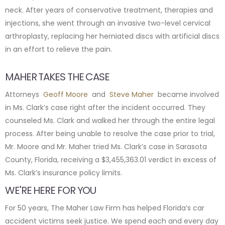
neck. After years of conservative treatment, therapies and
injections, she went through an invasive two-level cervical
arthroplasty, replacing her herniated discs with artificial discs
in an effort to relieve the pain.
MAHER TAKES THE CASE
Attorneys
Geoff Moore
and
Steve Maher
became involved
in Ms. Clark’s case right after the incident occurred. They
counseled Ms. Clark and walked her through the entire legal
process. After being unable to resolve the case prior to trial,
Mr. Moore and Mr. Maher tried Ms. Clark’s case in Sarasota
County, Florida, receiving a $3,455,363.01 verdict in excess of
Ms. Clark’s insurance policy limits.
WE'RE HERE FOR YOU
For 50 years, The Maher Law Firm has helped Florida’s car
accident victims seek justice. We spend each and every day