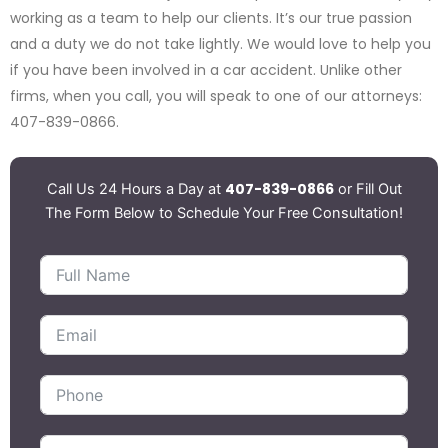
working as a team to help our clients. It’s our true passion
and a duty we do not take lightly. We would love to help you
if you have been involved in a car accident. Unlike other
firms, when you call, you will speak to one of our attorneys:
407-839-0866.
407-839-0866
Call Us 24 Hours a Day at
or Fill Out
The Form Below to Schedule Your Free Consultation!