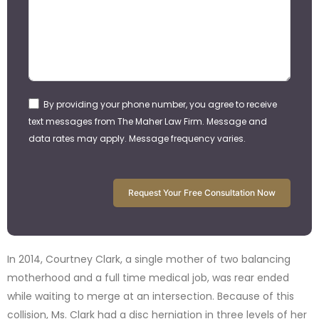
By providing your phone number, you agree to receive
text messages from The Maher Law Firm. Message and
data rates may apply. Message frequency varies.
Request Your Free Consultation Now
In 2014, Courtney Clark, a single mother of two balancing
motherhood and a full time medical job, was rear ended
while waiting to merge at an intersection. Because of this
collision, Ms. Clark had a disc herniation in three levels of her