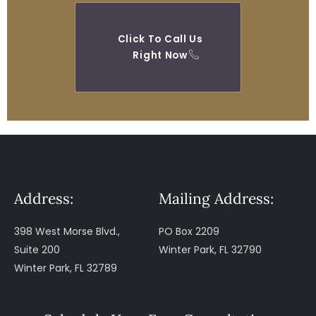
Click To Call Us
Right Now
Address:
Mailing Address:
398 West Morse Blvd.,
PO Box 2209
Suite 200
Winter Park, FL 32790
Winter Park, FL 32789