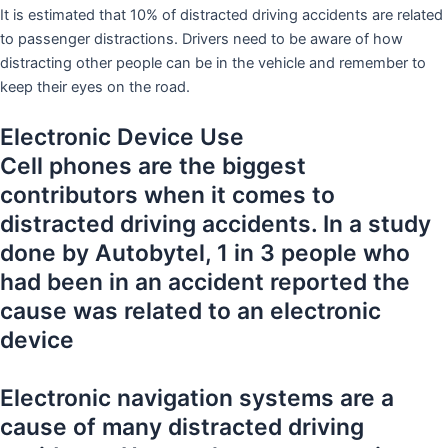
It is estimated that 10% of distracted driving accidents are related
to passenger distractions. Drivers need to be aware of how
distracting other people can be in the vehicle and remember to
keep their eyes on the road.
Electronic Device Use
Cell phones are the biggest
contributors when it comes to
distracted driving accidents. In a study
done by Autobytel, 1 in 3 people who
had been in an accident reported the
cause was related to an electronic
device
Electronic navigation systems are a
cause of many distracted driving