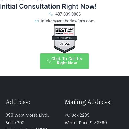
Initial Consultation Right Now!
407-839-0866
intakes@maherlawfirm.com
Click To Call Us
Right Now
Address:
Mailing Address:
398 West Morse Blvd.,
PO Box 2209
Suite 200
Winter Park, FL 32790