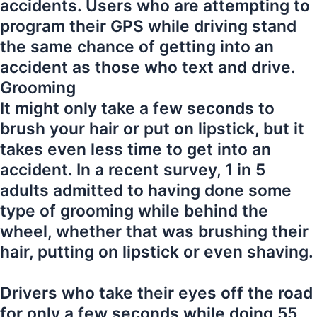
accidents. Users who are attempting to
program their GPS while driving stand
the same chance of getting into an
accident as those who text and drive.
Grooming
It might only take a few seconds to
brush your hair or put on lipstick, but it
takes even less time to get into an
accident. In a recent survey, 1 in 5
adults admitted to having done some
type of grooming while behind the
wheel, whether that was brushing their
hair, putting on lipstick or even shaving.
Drivers who take their eyes off the road
for only a few seconds while doing 55