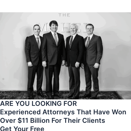
ARE YOU LOOKING FOR
Experienced Attorneys That Have Won
Over $11 Billion For Their Clients
Get Your Free