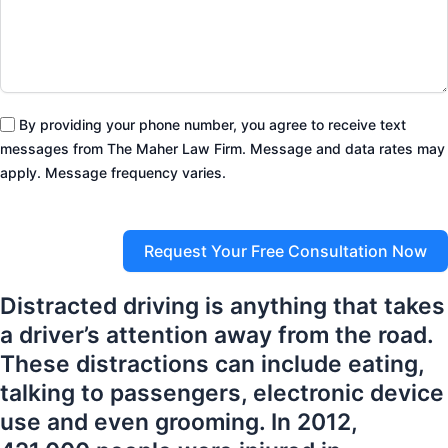
By providing your phone number, you agree to receive text
messages from The Maher Law Firm. Message and data rates may
apply. Message frequency varies.
Request Your Free Consultation Now
Distracted driving is anything that takes
a driver’s attention away from the road.
These distractions can include eating,
talking to passengers, electronic device
use and even grooming. In 2012,