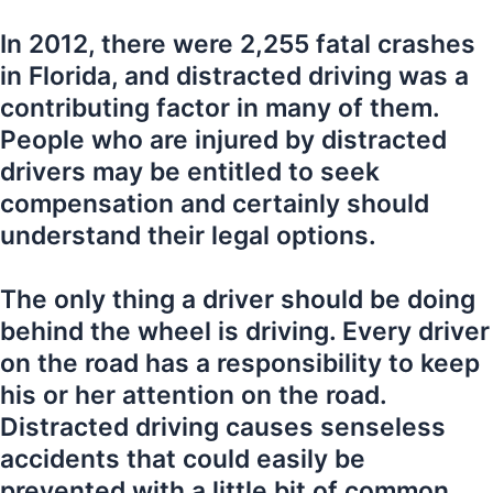
In 2012, there were 2,255 fatal crashes
in Florida, and distracted driving was a
contributing factor in many of them.
People who are injured by distracted
drivers may be entitled to seek
compensation and certainly should
understand their legal options.
The only thing a driver should be doing
behind the wheel is driving. Every driver
on the road has a responsibility to keep
his or her attention on the road.
Distracted driving causes senseless
accidents that could easily be
prevented with a little bit of common