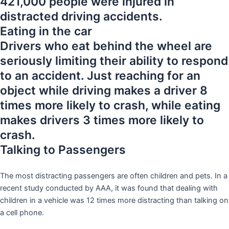
421,000 people were injured in
distracted driving accidents.
Eating in the car
Drivers who eat behind the wheel are
seriously limiting their ability to respond
to an accident. Just reaching for an
object while driving makes a driver 8
times more likely to crash, while eating
makes drivers 3 times more likely to
crash.
Talking to Passengers
The most distracting passengers are often children and pets. In a
recent study conducted by AAA, it was found that dealing with
children in a vehicle was 12 times more distracting than talking on
a cell phone.