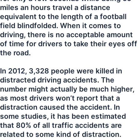
miles an hours travel a distance
equivalent to the length of a football
field blindfolded. When it comes to
driving, there is no acceptable amount
of time for drivers to take their eyes off
the road.
In 2012, 3,328 people were killed in
distracted driving accidents. The
number might actually be much higher,
as most drivers won’t report that a
distraction caused the accident. In
some studies, it has been estimated
that 80% of all traffic accidents are
related to some kind of distraction.