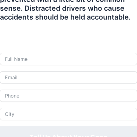
sense. Distracted drivers who cause
accidents should be held accountable.
407-839-0866
Call Us 24 Hours a Day at
or Fill Out The Form
Below to Schedule Your Free Consultation!