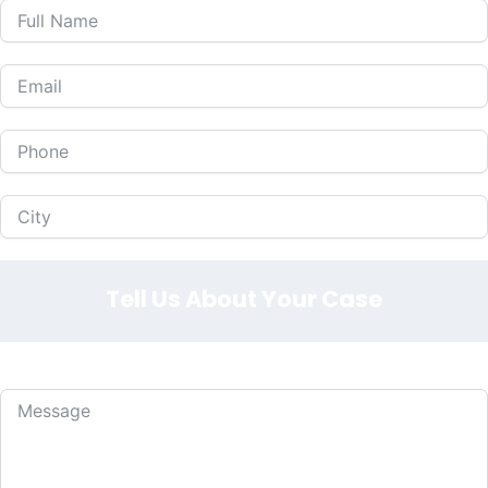
Tell Us About Your Case