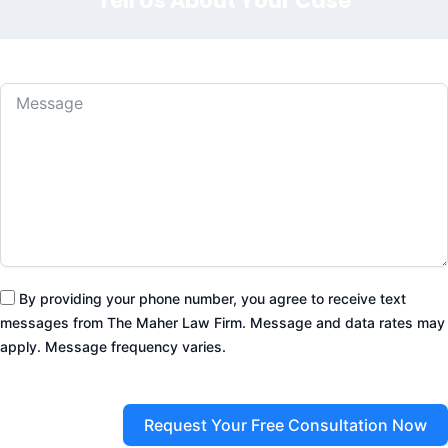
Tell Us About Your Case
By providing your phone number, you agree to receive text
messages from The Maher Law Firm. Message and data rates may
apply. Message frequency varies.
Request Your Free Consultation Now