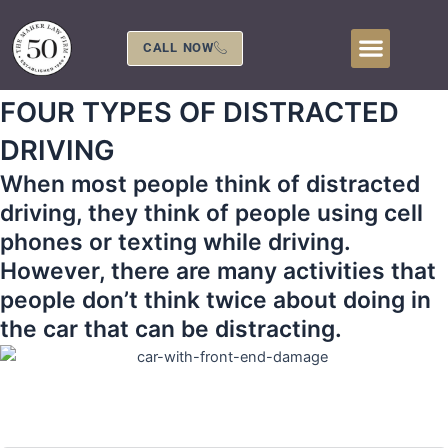
Skip
to
CALL NOW
content
FOUR TYPES OF DISTRACTED
DRIVING
When most people think of distracted
driving, they think of people using cell
phones or texting while driving.
However, there are many activities that
people don’t think twice about doing in
the car that can be distracting.
407-839-0866
Call Us 24 Hours a Day at
or Fill Out The Form
Below to Schedule Your Free Consultation!